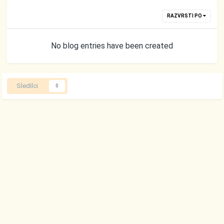
RAZVRSTI PO
No blog entries have been created
Sledilci
0