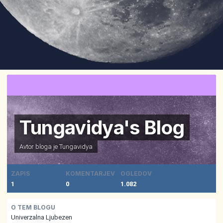
Tungavidya's Blog
Avtor bloga je
Tungavidya
ZAPIS
KOMENTARJEV
OGLEDOV
1
0
1.082
O TEM BLOGU
Univerzalna Ljubezen