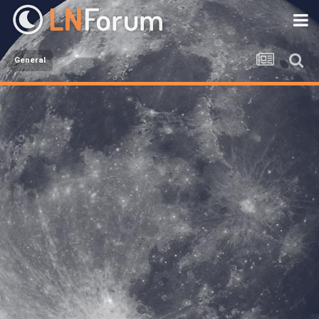
General