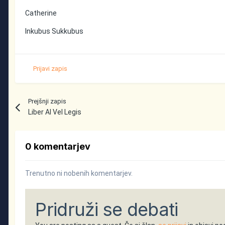
Catherine
Inkubus Sukkubus
Prijavi zapis
Prejšnji zapis
Liber Al Vel Legis
0 komentarjev
Trenutno ni nobenih komentarjev.
Pridruži se debati