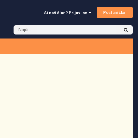
Postani član
Si naš član? Prijavi se