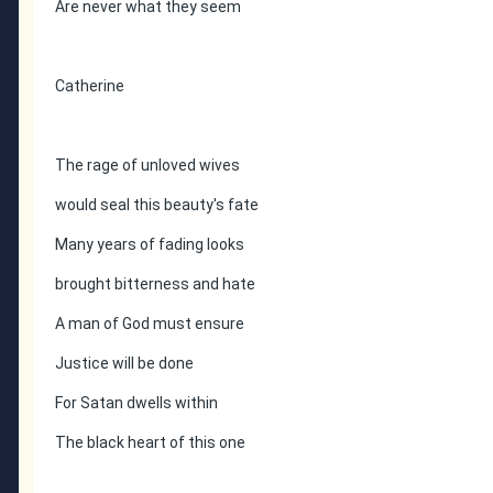
Are never what they seem
Catherine
The rage of unloved wives
would seal this beauty's fate
Many years of fading looks
brought bitterness and hate
A man of God must ensure
Justice will be done
For Satan dwells within
The black heart of this one