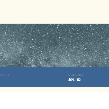
ARJEV
OGLEDOV
409.182