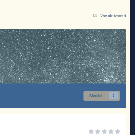
Vse aktivnosti
Sledilci
0