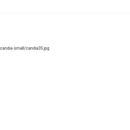
andia-small/candia35.jpg