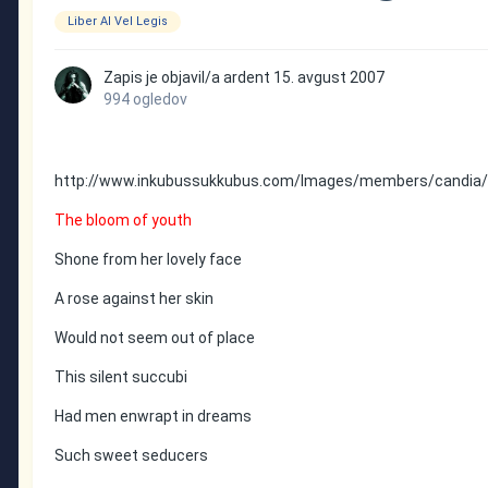
Liber Al Vel Legis
Zapis je objavil/a
ardent
15. avgust 2007
994 ogledov
http://www.inkubussukkubus.com/Images/members/candia/c
The bloom of youth
Shone from her lovely face
A rose against her skin
Would not seem out of place
This silent succubi
Had men enwrapt in dreams
Such sweet seducers