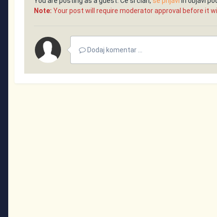
You are posting as a guest. Če si član,
se prijavi
in objavi p
Note:
Your post will require moderator approval before it will
Dodaj komentar ...