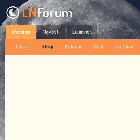
Vsebina
Novosti
Lunin.net
Forumi
Blogi
Koledar
Člani
Lestvica