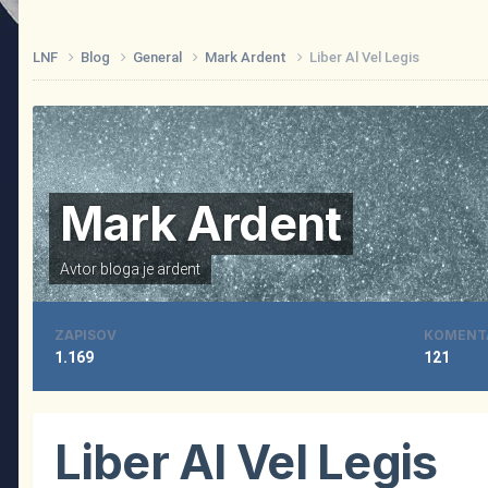
LNF
Blog
General
Mark Ardent
Liber Al Vel Legis
Mark Ardent
Avtor bloga je
ardent
ZAPISOV
KOMENT
1.169
121
Liber Al Vel Legis