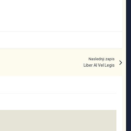
Naslednji zapis
Liber Al Vel Legis