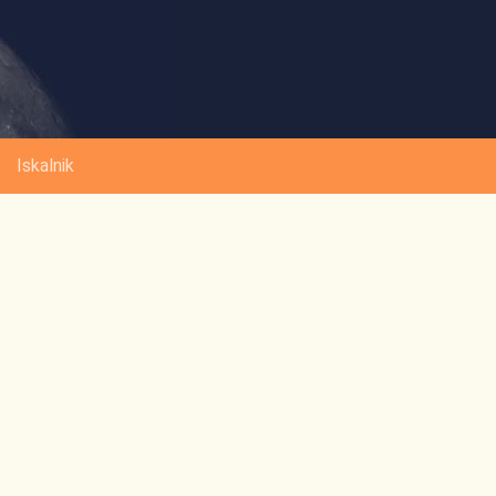
Iskalnik