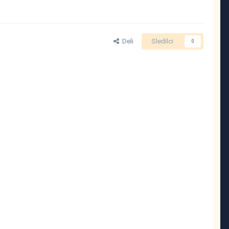
Deli
Sledilci
0