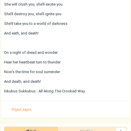
She will crush you, she’ll excite you
She’ll destroy you, she’ll ignite you
She’ll take you to a world of darkness
And eath, and death!
On a night of dread and wonder
Hear her heartbeat turn to thunder
Now’s the time for soul surrender
And death, and death!
Inkubus Sukkubus - All Along The Crooked Way
Prijavi zapis