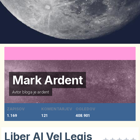
Mark Ardent
Avtor bloga je
ardent
ZAPISOV
KOMENTARJEV
OGLEDOV
1.169
121
408.901
Liber Al Vel Legis