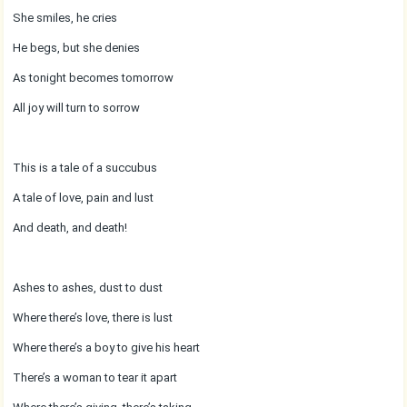
She smiles, he cries
He begs, but she denies
As tonight becomes tomorrow
All joy will turn to sorrow
This is a tale of a succubus
A tale of love, pain and lust
And death, and death!
Ashes to ashes, dust to dust
Where there’s love, there is lust
Where there’s a boy to give his heart
There’s a woman to tear it apart