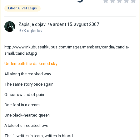
Liber Al Vel Legis
Zapis je objavil/a
ardent
15. avgust 2007
973 ogledov
http://www.inkubussukkubus.com/Images/members/candia/candia-
small/candia3.jpg
Underneath the darkened sky
All along the crooked way
The same story once again
Of sorrow and of pain
One fool in a dream
One black-hearted queen
A tale of unrequited love
That’s written in tears, written in blood