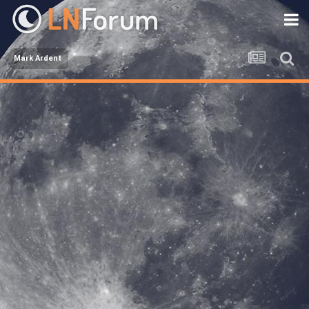
Mark Ardent