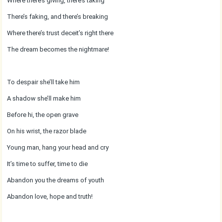
Where there’s giving, there’s taking
There’s faking, and there’s breaking
Where there’s trust deceit’s right there
The dream becomes the nightmare!
To despair she’ll take him
A shadow she’ll make him
Before hi, the open grave
On his wrist, the razor blade
Young man, hang your head and cry
It’s time to suffer, time to die
Abandon you the dreams of youth
Abandon love, hope and truth!