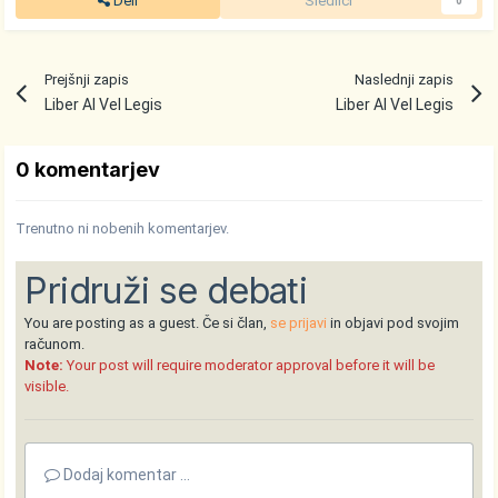
Deli
Sledilci
0
Prejšnji zapis
Naslednji zapis
Liber Al Vel Legis
Liber Al Vel Legis
0 komentarjev
Trenutno ni nobenih komentarjev.
Pridruži se debati
You are posting as a guest. Če si član,
se prijavi
in objavi pod svojim
računom.
Note:
Your post will require moderator approval before it will be
visible.
Dodaj komentar ...