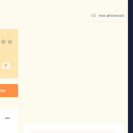
Vse aktivnosti
0
tar