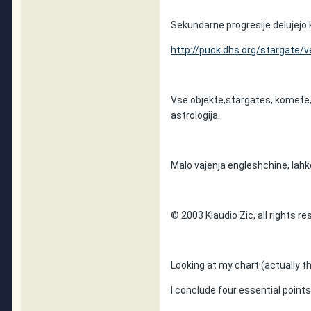
Sekundarne progresije delujejo 
http://puck.dhs.org/stargate/ve
Vse objekte,stargates, komete, 
astrologija.
Malo vajenja engleshchine, lahk
© 2003 Klaudio Zic, all rights r
Looking at my chart (actually th
I conclude four essential points