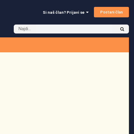
Postani član
Si naš član? Prijavi se