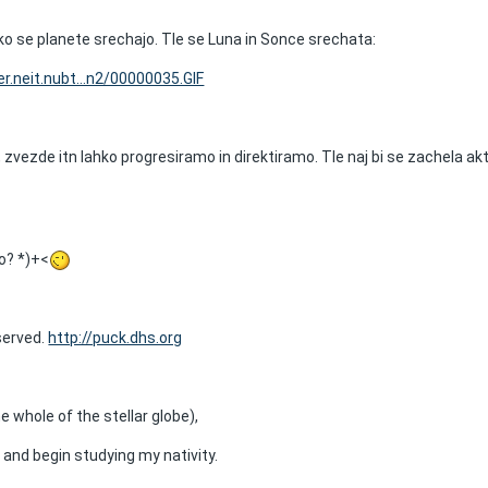
ko se planete srechajo. Tle se Luna in Sonce srechata:
r.neit.nubt...n2/00000035.GIF
zvezde itn lahko progresiramo in direktiramo. Tle naj bi se zachela ak
o? *)+<
eserved.
http://puck.dhs.org
e whole of the stellar globe),
 and begin studying my nativity.