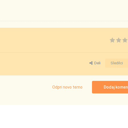
Deli
Sledilci
Odpri novo temo
Dodaj komen