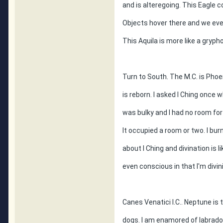
and is alteregoing. This Eagle c
Objects hover there and we even
This Aquila is more like a gry
Turn to South. The M.C. is Phoen
is reborn. I asked I Ching once w
was bulky and I had no room fo
It occupied a room or two. I burn
about I Ching and divination is l
even conscious in that I'm divini
Canes Venatici I.C.. Neptune is 
dogs. I am enamored of labrador