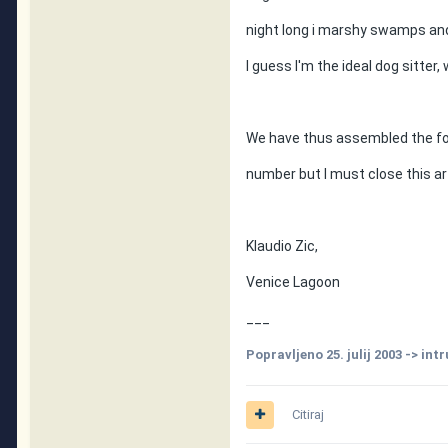
night long i marshy swamps an
I guess I'm the ideal dog sitter, 
We have thus assembled the four
number but I must close this art
Klaudio Zic,
Venice Lagoon
___
Popravljeno
25. julij 2003
-> int
Citiraj