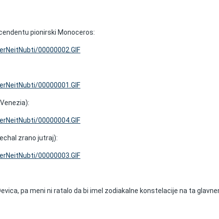
cendentu pionirski Monoceros:
VerNeitNubti/00000002.GIF
VerNeitNubti/00000001.GIF
 Venezia):
VerNeitNubti/00000004.GIF
echal zrano jutraj):
VerNeitNubti/00000003.GIF
evica, pa meni ni ratalo da bi imel zodiakalne konstelacije na ta glavn