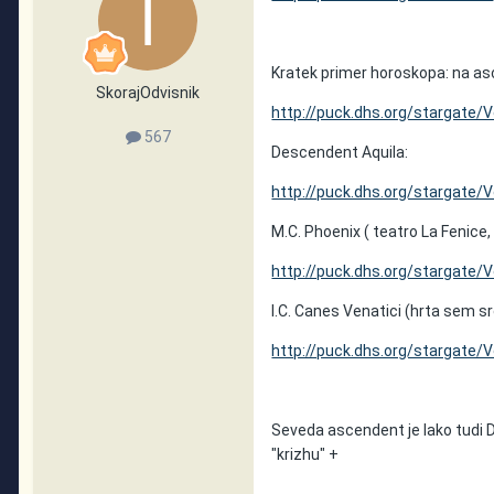
Kratek primer horoskopa: na as
SkorajOdvisnik
http://puck.dhs.org/stargate/
567
Descendent Aquila:
http://puck.dhs.org/stargate/
M.C. Phoenix ( teatro La Fenice,
http://puck.dhs.org/stargate/
I.C. Canes Venatici (hrta sem sr
http://puck.dhs.org/stargate/
Seveda ascendent je lako tudi D
"krizhu" +