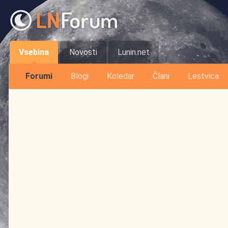
Vsebina
Novosti
Lunin.net
Forumi
Blogi
Koledar
Člani
Lestvica