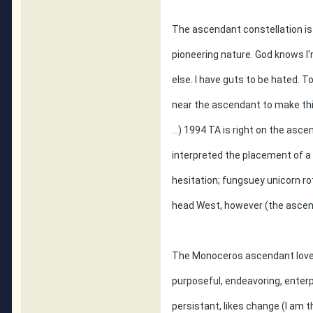
The ascendant constellation i
pioneering nature. God knows I'
else. I have guts to be hated. T
near the ascendant to make thi
...) 1994 TA is right on the asc
interpreted the placement of a
hesitation; fungsuey unicorn ro
head West, however (the ascend
The Monoceros ascendant loves 
purposeful, endeavoring, enterp
persistant, likes change (I am 