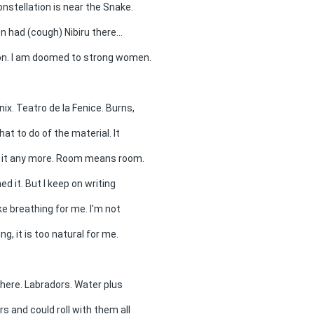
onstellation is near the Snake.
 had (cough) Nibiru there...
phon. I am doomed to strong women.
ix. Teatro de la Fenice. Burns,
hat to do of the material. It
r it any more. Room means room.
ed it. But I keep on writing
ike breathing for me. I'm not
ng, it is too natural for me.
there. Labradors. Water plus
s and could roll with them all