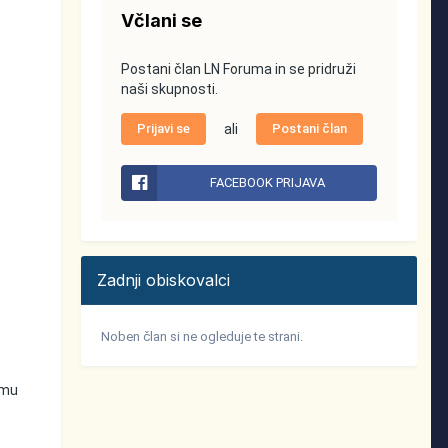
Včlani se
Postani član LN Foruma in se pridruži
naši skupnosti.
Prijavi se
ali
Postani član
FACEBOOK PRIJAVA
Zadnji obiskovalci
Noben član si ne ogleduje te strani.
emu