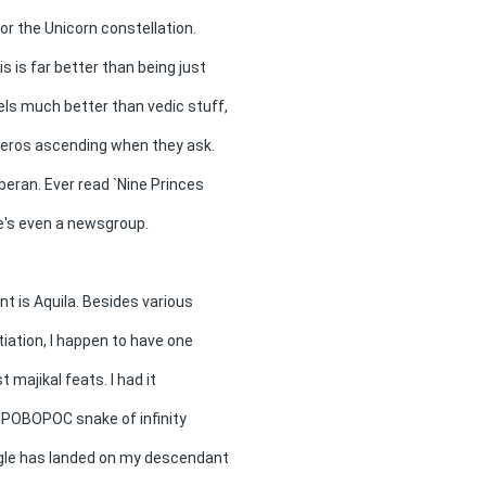
for the Unicorn constellation.
is is far better than being just
feels much better than vedic stuff,
oceros ascending when they ask.
beran. Ever read `Nine Princes
e's even a newsgroup.
nt is Aquila. Besides various
tiation, I happen to have one
t majikal feats. I had it
OYPOBOPOC snake of infinity
agle has landed on my descendant