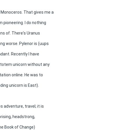
s Monoceros. That gives me a
m pioneering. I do nothing
ons of. There's Uranus
ng worse. Pylenor is (uups
endant. Recently I have
 totem unicorn without any
tation online. He was to
ing unicorn is East).
adventure, travel; it is
rising, headstrong,
the Book of Change)