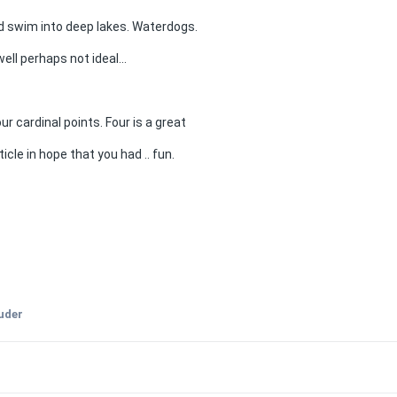
d swim into deep lakes. Waterdogs.
well perhaps not ideal...
 cardinal points. Four is a great
icle in hope that you had .. fun.
ruder