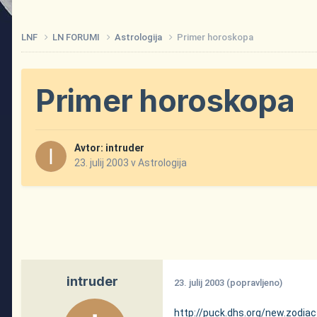
LNF
LN FORUMI
Astrologija
Primer horoskopa
Primer horoskopa
Avtor:
intruder
23. julij 2003
v
Astrologija
intruder
23. julij 2003
(popravljeno)
http://puck.dhs.org/new.zodiac