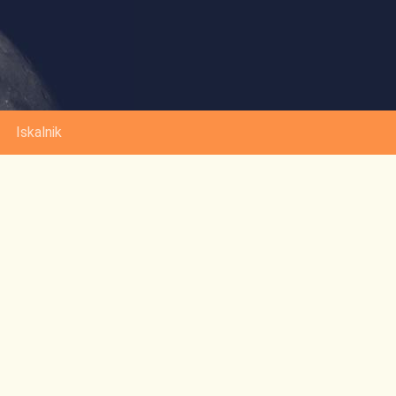
Iskalnik