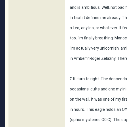
and is ambitious. Well, not bad 
In fact it defines me already. Th
a Leo, any leo, or whatever. It 
too. I'm finally breathing: Mon
I'm actually very unicornish, am
in Amber'? Roger Zelazny. Ther
O.K. turn to right. The descenda
occasions, cults and one my ini
on the wall, it was one of my firs
in hours. This eagle holds an 
(ophic mysteries O0IC). The e