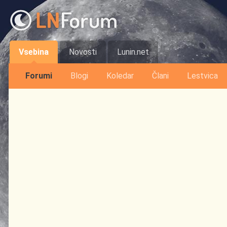
Vsebina
Novosti
Lunin.net
Forumi
Blogi
Koledar
Člani
Lestvica