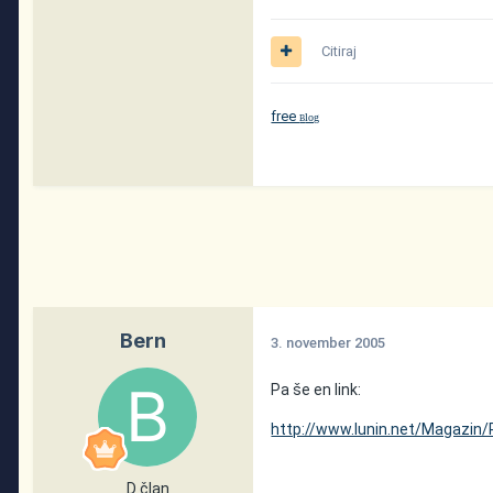
Citiraj
free
log
B
Bern
3. november 2005
Pa še en link:
http://www.lunin.net/Magazin/
D član