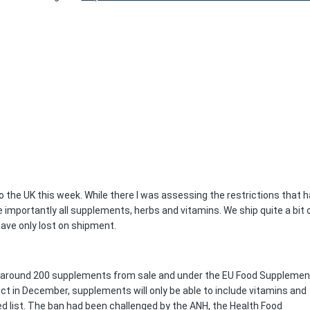
 to the UK this week. While there I was assessing the restrictions that 
 importantly all supplements, herbs and vitamins. We ship quite a bit 
have only lost on shipment.
 around 200 supplements from sale and under the EU Food Suppleme
ect in December, supplements will only be able to include vitamins and
d list. The ban had been challenged by the ANH, the Health Food