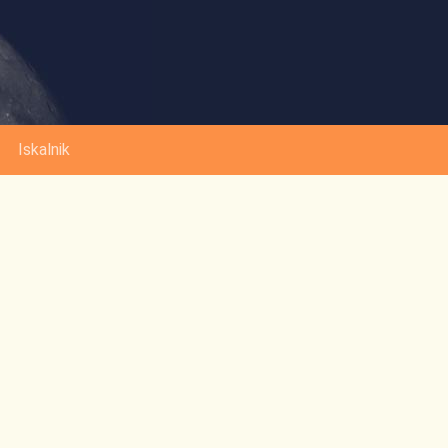
Iskalnik