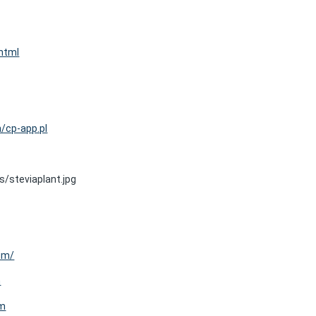
html
n/cp-app.pl
/steviaplant.jpg
um/
m
um