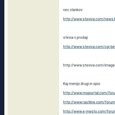
vec clankov:
http://www.steviva.com/news.
stevia v prodaji
http://www.steviva.com/cgi-bi
http://www.steviva.com/images
Kaj menijo drugi in opis:
http://www.mojportal.com/for
http://www.rastline.com/foru
http://www.e-mesto.com/for