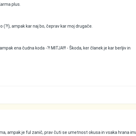
 Karma plus.
o (?!), ampak kar naj bo, čeprav kar moj drugače.
ampak ena čudna koda -?! MITJA!!! - Škoda, ker članek je kar berljiv in
, ampak je ful zanič, prav čuti se umetnost okusa in vsaka hrana im