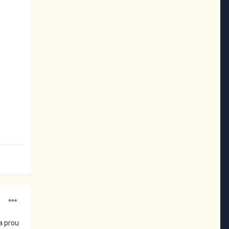
a prou