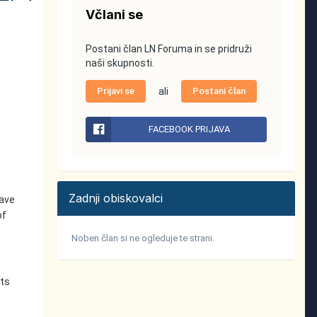
Včlani se
Postani član LN Foruma in se pridruži
naši skupnosti.
Prijavi se
ali
Postani član
FACEBOOK PRIJAVA
Zadnji obiskovalci
have
of
Noben član si ne ogleduje te strani.
nts