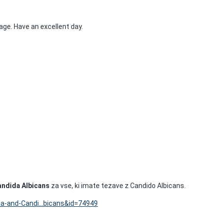
age. Have an excellent day.
andida Albicans
za vse, ki imate tezave z Candido Albicans.
ia-and-Candi...bicans&id=74949