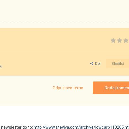
Deli
Sledilci
ki
Odpri novo temo
Dodaj komen
is newsletter go to:
http://www.steviva.com/archive/lowcarb110205.h