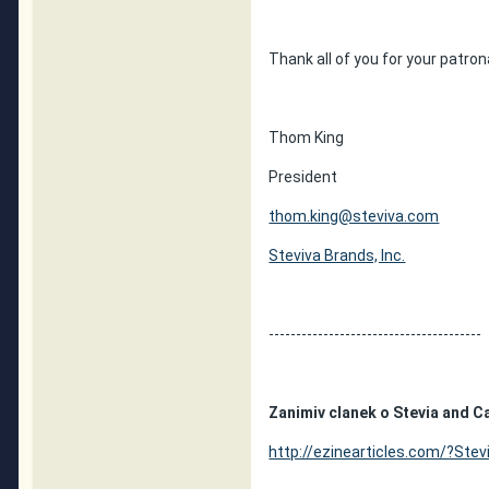
Thank all of you for your patron
Thom King
President
thom.king@steviva.com
Steviva Brands, Inc.
---------------------------------------
Zanimiv clanek o Stevia and C
http://ezinearticles.com/?Stev