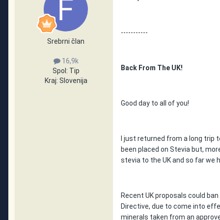
-----------
Srebrni član
16,9k
Back From The UK!
Spol:
Tip
Kraj:
Slovenija
Good day to all of you!
I just returned from a long trip
been placed on Stevia but, more
stevia to the UK and so far we 
Recent UK proposals could ban
Directive, due to come into eff
minerals taken from an approve