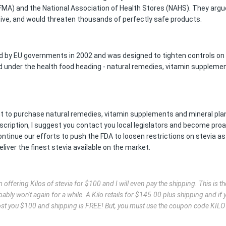
MA) and the National Association of Health Stores (NAHS). They argu
ctive, and would threaten thousands of perfectly safe products.
ed by EU governments in 2002 and was designed to tighten controls on
d under the health food heading - natural remedies, vitamin suppleme
ght to purchase natural remedies, vitamin supplements and mineral pla
scription, I suggest you contact you local legislators and become proa
ontinue our efforts to push the FDA to loosen restrictions on stevia as
liver the finest stevia available on the market.
offering Kilos of stevia for $100 and I will even pay the shipping. This is the
ably won't again for a while. A Kilo retails for $145.00 plus shipping and if 
l cost you $100 and shipping is FREE! But, you must use the coupon code KIL