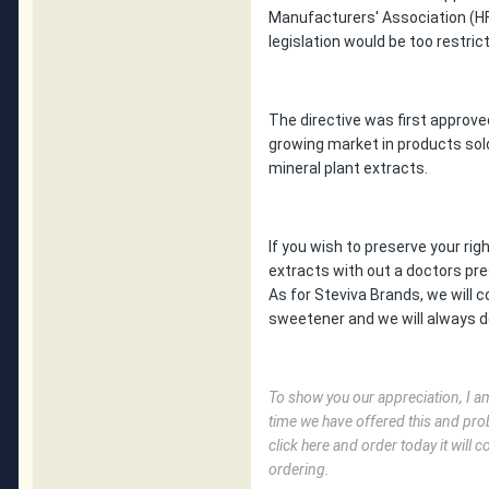
Manufacturers' Association (HF
legislation would be too restri
The directive was first approv
growing market in products sol
mineral plant extracts.
If you wish to preserve your ri
extracts with out a doctors pre
As for Steviva Brands, we will c
sweetener and we will always de
To show you our appreciation, I am 
time we have offered this and prob
click here and order today it wil
ordering.