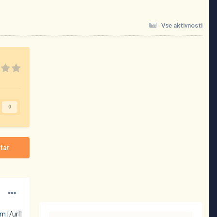
Vse aktivnosti
0
tar
tm
[/url]