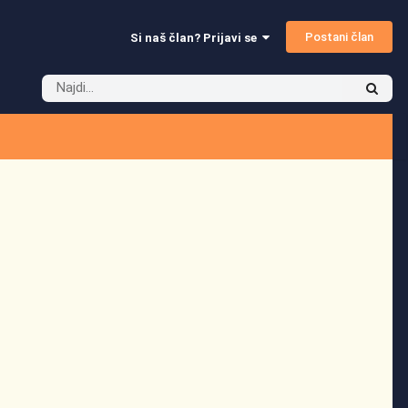
Postani član
Si naš član? Prijavi se