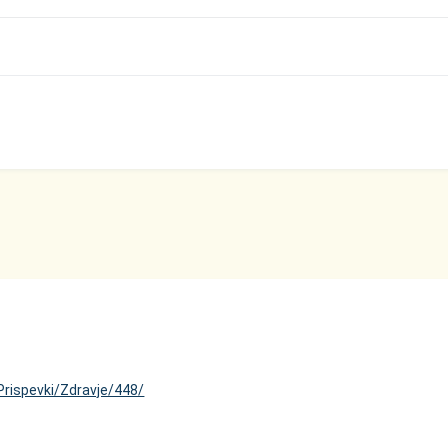
Prispevki/Zdravje/448/