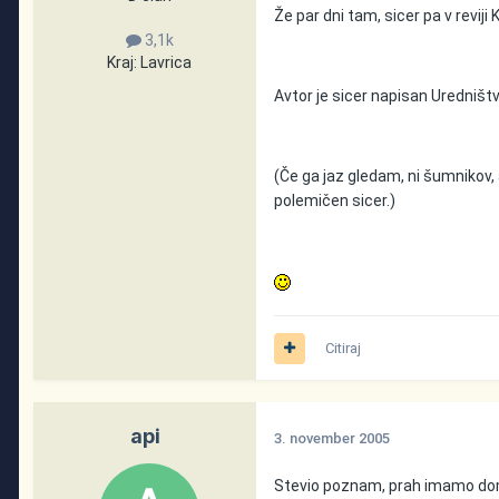
Že par dni tam, sicer pa v reviji
3,1k
Kraj:
Lavrica
Avtor je sicer napisan Uredništv
(Če ga jaz gledam, ni šumnikov, 
polemičen sicer.)
Citiraj
api
3. november 2005
Stevio poznam, prah imamo doma