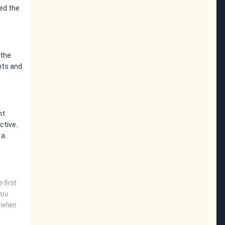
ed the
 the
nts and
nt
ctive.
 a
 first
you
O when