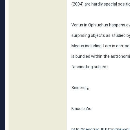
(2004) are hardly special positi
Venus in Ophiuchus happens eve
surprising objects as studied b
Meeus including. I am in conta
is bundled within the astronomi
fascinating subject.
Sincerely,
Klaudio Zic
http://neodruid.tk
http://new-pl