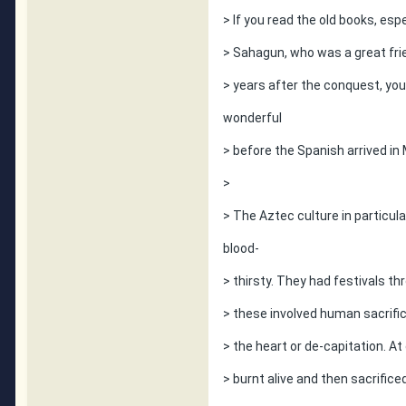
> If you read the old books, esp
> Sahagun, who was a great fri
> years after the conquest, you 
wonderful
> before the Spanish arrived in
>
> The Aztec culture in particul
blood-
> thirsty. They had festivals th
> these involved human sacrif
> the heart or de-capitation. At
> burnt alive and then sacrific