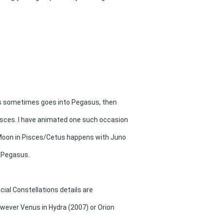
us sometimes goes into Pegasus, then
isces. I have animated one such occasion
Moon in Pisces/Cetus happens with Juno
 Pegasus.
ecial Constellations details are
owever Venus in Hydra (2007) or Orion