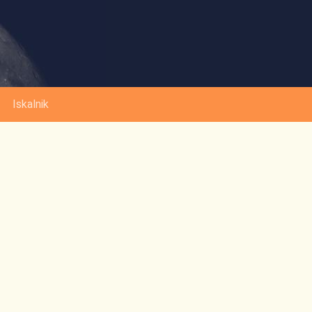
Iskalnik