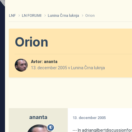
LNF
LN FORUMI
Lunina Črna luknja
Orion
Orion
Avtor:
ananta
13. december 2005
v
Lunina Črna luknja
ananta
13. december 2005
--- In adriangilbertdiscussio