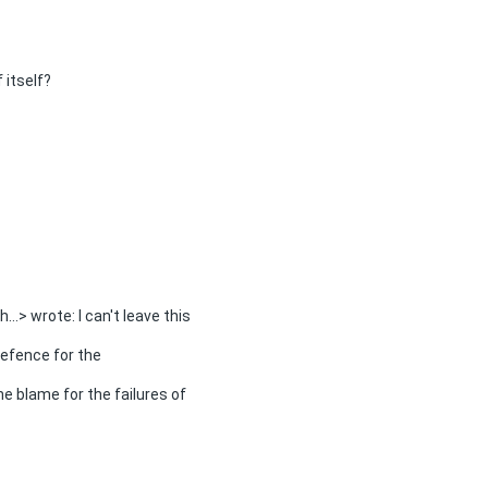
 itself?
...> wrote: I can't leave this
efence for the
he blame for the failures of