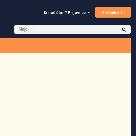
Postani član
Si naš član? Prijavi se