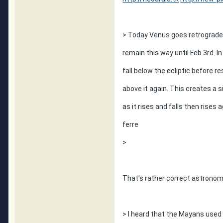
> Today Venus goes retrograde a
remain this way until Feb 3rd. I
fall below the ecliptic before r
above it again. This creates a si
as it rises and falls then rises
ferre
>
That's rather correct astronomi
> I heard that the Mayans used 