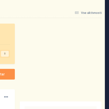
Vse aktivnosti
0
tar