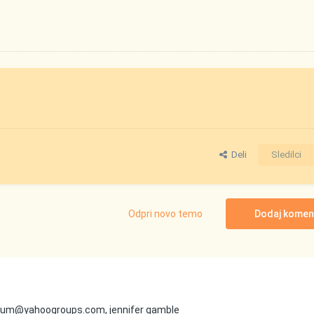
Deli
Sledilci
Odpri novo temo
Dodaj komen
nforum@yahoogroups.com, jennifer gamble