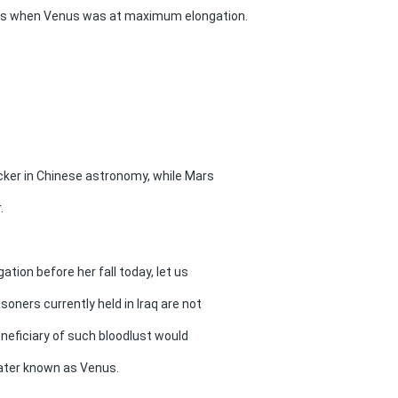
ars when Venus was at maximum elongation.
cker in Chinese astronomy, while Mars
.
ion before her fall today, let us
soners currently held in Iraq are not
beneficiary of such bloodlust would
 later known as Venus.