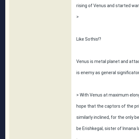
rising of Venus and started w
>
Like Sothis!?
Venus is metal planet and atta
is enemy as general significator
> With Venus at maximum elongat
hope that the captors of the pri
similarly inclined, for the only 
be Erishkegal, sister of Innana