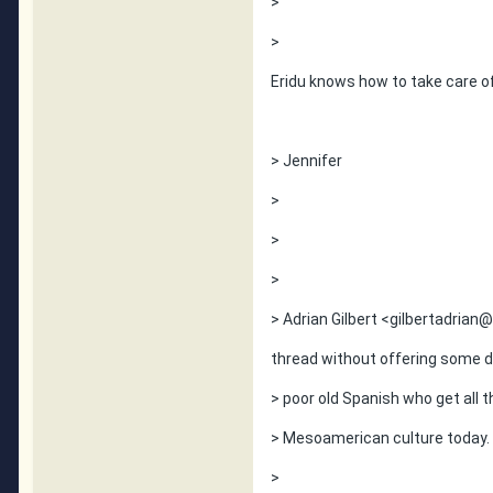
>
>
Eridu knows how to take care of
> Jennifer
>
>
>
> Adrian Gilbert <gilbertadrian@h
thread without offering some d
> poor old Spanish who get all t
> Mesoamerican culture today.
>