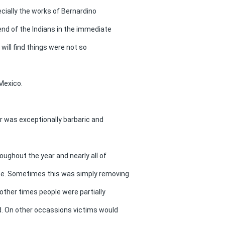
ecially the works of Bernardino
end of the Indians in the immediate
will find things were not so
 Mexico.
ar was exceptionally barbaric and
roughout the year and nearly all of
ice. Sometimes this was simply removing
 other times people were partially
ed. On other occassions victims would