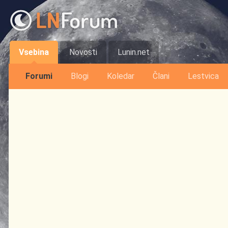
Vsebina
Novosti
Lunin.net
Forumi
Blogi
Koledar
Člani
Lestvica