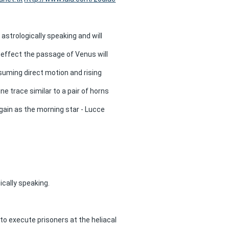
strologically speaking and will
n effect the passage of Venus will
esuming direct motion and rising
ne trace similar to a pair of horns
 again as the morning star - Lucce
cally speaking.
to execute prisoners at the heliacal