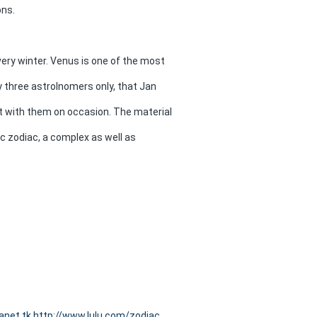
ons.
ry winter. Venus is one of the most
y three astrolnomers only, that Jan
ct with them on occasion. The material
c zodiac, a complex as well as
anet.tk
http://www.lulu.com/zodiac