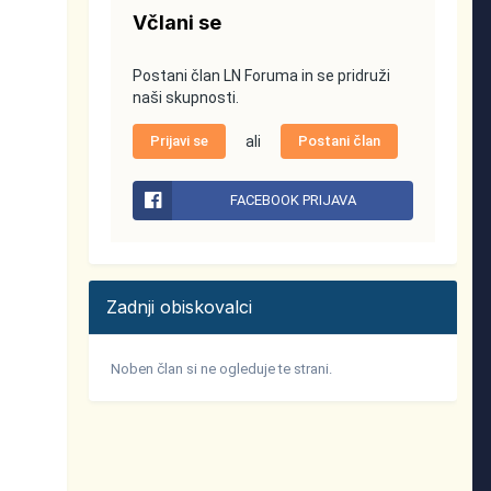
Včlani se
Postani član LN Foruma in se pridruži
naši skupnosti.
Prijavi se
ali
Postani član
FACEBOOK PRIJAVA
Zadnji obiskovalci
Noben član si ne ogleduje te strani.