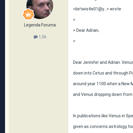
<birtwistle01@y...> wrote:
>
Legenda Foruma
> Dear Adrian,
1,5k
>
Dear Jennifer and Adrian. Ven
down into Cetus and through P
around year 1100 when a New 
and Venus dropping down from
In publications like Venus in Sp
given as concerns astrology, h