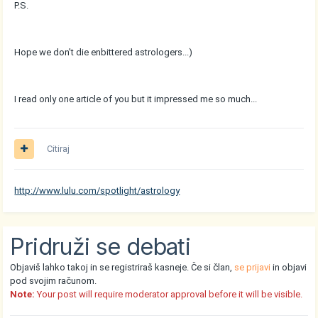
P.S.
Hope we don't die enbittered astrologers...)
I read only one article of you but it impressed me so much...
Citiraj
http://www.lulu.com/spotlight/astrology
Pridruži se debati
Objaviš lahko takoj in se registriraš kasneje. Če si član,
se prijavi
in objavi
pod svojim računom.
Note:
Your post will require moderator approval before it will be visible.