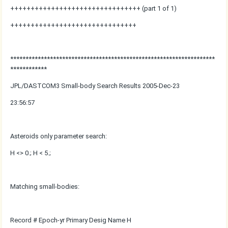
++++++++++++++++++++++++++++++++ (part 1 of 1)
+++++++++++++++++++++++++++++++
*******************************************************************
************
JPL/DASTCOM3 Small-body Search Results 2005-Dec-23
23:56:57
Asteroids only parameter search:
H <> 0.; H < 5.;
Matching small-bodies:
Record # Epoch-yr Primary Desig Name H