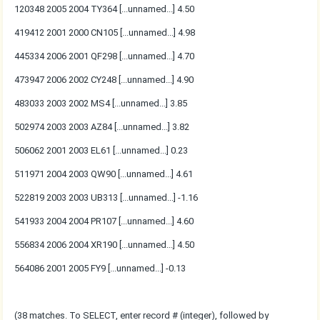
120348 2005 2004 TY364 [...unnamed...] 4.50
419412 2001 2000 CN105 [...unnamed...] 4.98
445334 2006 2001 QF298 [...unnamed...] 4.70
473947 2006 2002 CY248 [...unnamed...] 4.90
483033 2003 2002 MS4 [...unnamed...] 3.85
502974 2003 2003 AZ84 [...unnamed...] 3.82
506062 2001 2003 EL61 [...unnamed...] 0.23
511971 2004 2003 QW90 [...unnamed...] 4.61
522819 2003 2003 UB313 [...unnamed...] -1.16
541933 2004 2004 PR107 [...unnamed...] 4.60
556834 2006 2004 XR190 [...unnamed...] 4.50
564086 2001 2005 FY9 [...unnamed...] -0.13
(38 matches. To SELECT, enter record # (integer), followed by