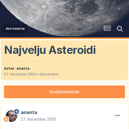
Astromatrix
Najvelju Asteroidi
Avtor:
ananta
27. december 2005
v
Astromatrix
Dodaj komentar
ananta
27. december 2005