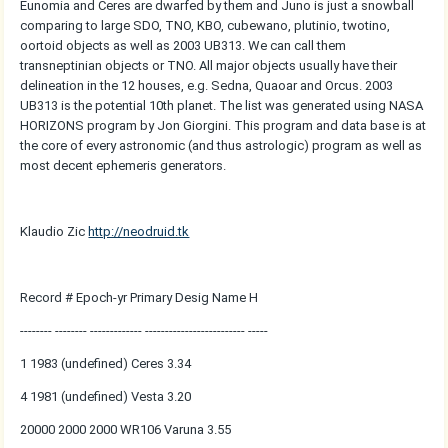
Eunomia and Ceres are dwarfed by them and Juno is just a snowball
comparing to large SDO, TNO, KBO, cubewano, plutinio, twotino,
oortoid objects as well as 2003 UB313. We can call them
transneptinian objects or TNO. All major objects usually have their
delineation in the 12 houses, e.g. Sedna, Quaoar and Orcus. 2003
UB313 is the potential 10th planet. The list was generated using NASA
HORIZONS program by Jon Giorgini. This program and data base is at
the core of every astronomic (and thus astrologic) program as well as
most decent ephemeris generators.
Klaudio Zic
http://neodruid.tk
Record # Epoch-yr Primary Desig Name H
-------- -------- ------------- ------------------------- -----
1 1983 (undefined) Ceres 3.34
4 1981 (undefined) Vesta 3.20
20000 2000 2000 WR106 Varuna 3.55