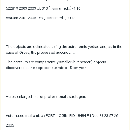
522819 2003 2003 UB313 [...unnamed...] -1.16
564086 2001 2005 FY9 [...unnamed...] -0.13
The objects are delineated using the astronomic yodiac and, as in the
case of Orcus, the precessed ascendant.
The centaurs are comparatively smaller (but nearer!) objects
discovered at the approximate rate of 5 per year.
Here's enlarged list for professional astrologers.
Automated mail xmit by PORT_LOGIN, PID= 8484 Fri Dec 23 23:57:26
2005