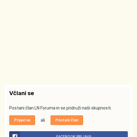
Včlani se
Postani član LN Foruma in se pridruži naši skupnosti.
Prijavi se
ali
Postani član
FACEBOOK PRIJAVA