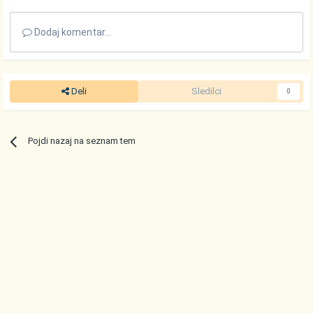
Dodaj komentar...
Deli
Sledilci
0
Pojdi nazaj na seznam tem