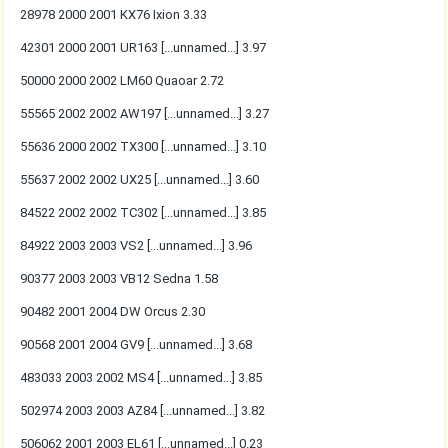
28978 2000 2001 KX76 Ixion 3.33
42301 2000 2001 UR163 [...unnamed...] 3.97
50000 2000 2002 LM60 Quaoar 2.72
55565 2002 2002 AW197 [...unnamed...] 3.27
55636 2000 2002 TX300 [...unnamed...] 3.10
55637 2002 2002 UX25 [...unnamed...] 3.60
84522 2002 2002 TC302 [...unnamed...] 3.85
84922 2003 2003 VS2 [...unnamed...] 3.96
90377 2003 2003 VB12 Sedna 1.58
90482 2001 2004 DW Orcus 2.30
90568 2001 2004 GV9 [...unnamed...] 3.68
483033 2003 2002 MS4 [...unnamed...] 3.85
502974 2003 2003 AZ84 [...unnamed...] 3.82
506062 2001 2003 EL61 [...unnamed...] 0.23