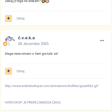
zakaj jz tega ne štekam?
Citiraj
č.v.e.k.a
28. december 2005
blage veze nimam o čem gre tule :xx!:
Citiraj
http://www.webdeveloper.com/animations/bnifiles/guestbk2.gif
HOROSKOP JE PREREZ,NEKEGA ČASA.