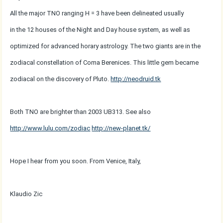
All the major TNO ranging H = 3 have been delineated usually
in the 12 houses of the Night and Day house system, as well as
optimized for advanced horary astrology. The two giants are in the
zodiacal constellation of Coma Berenices. This little gem became
zodiacal on the discovery of Pluto.
http://neodruid.tk
Both TNO are brighter than 2003 UB313. See also
http://www.lulu.com/zodiac
http://new-planet.tk/
Hope I hear from you soon. From Venice, Italy,
Klaudio Zic