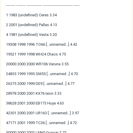
-------- -------- ------------- ------------------------- -----
1 1983 (undefined) Ceres 3.34
2 2001 (undefined) Pallas 4.13
4 1981 (undefined) Vesta 3.20
19308 1998 1996 TO66 [...unnamed...] 4.42
19521 1999 1998 WH24 Chaos 4.75
20000 2000 2000 WR106 Varuna 3.55
24835 1999 1995 SM55 [...unnamed...] 4.70
26375 2000 1999 DE9 [...unnamed...] 4.77
28978 2000 2001 KX76 Ixion 3.33
38628 2001 2000 EB173 Huya 4.63
42301 2000 2001 UR163 [...unnamed...] 3.97
47171 2001 1999 TC36 [...unnamed...] 4.72
50000 2000 2002 LM60 Quaoar 2.72