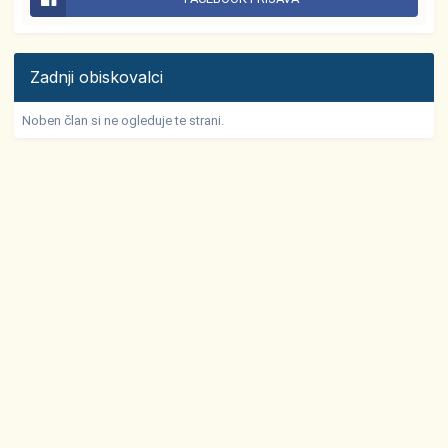
Zadnji obiskovalci
Noben član si ne ogleduje te strani.