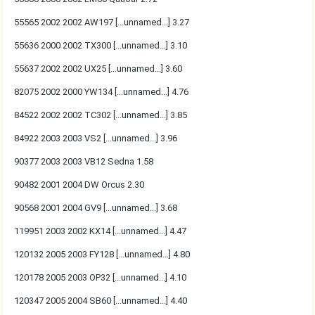
55565 2002 2002 AW197 [...unnamed...] 3.27
55636 2000 2002 TX300 [...unnamed...] 3.10
55637 2002 2002 UX25 [...unnamed...] 3.60
82075 2002 2000 YW134 [...unnamed...] 4.76
84522 2002 2002 TC302 [...unnamed...] 3.85
84922 2003 2003 VS2 [...unnamed...] 3.96
90377 2003 2003 VB12 Sedna 1.58
90482 2001 2004 DW Orcus 2.30
90568 2001 2004 GV9 [...unnamed...] 3.68
119951 2003 2002 KX14 [...unnamed...] 4.47
120132 2005 2003 FY128 [...unnamed...] 4.80
120178 2005 2003 OP32 [...unnamed...] 4.10
120347 2005 2004 SB60 [...unnamed...] 4.40