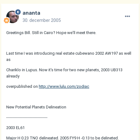
ananta
30. december 2005
Greetings Bill. Still in Cairo? Hope we'll meet there.
Last time I was introducing real estate cubewano 2002 AW197 as well
as
Chariklo in Lupus. Now it's time for two new planets, 2003 UB313
already
overpublished on
http://www.lulu.com/zodiac
New Potential Planets Delineation
---------------------------------
2003 EL61
Major H 0.23 TNO delineated. 2005 FY9 H -0.13 to be delineted.