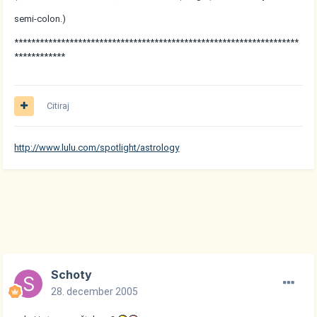
semi-colon.)
*******************************************************************
************
Citiraj
http://www.lulu.com/spotlight/astrology
Schoty
28. december 2005