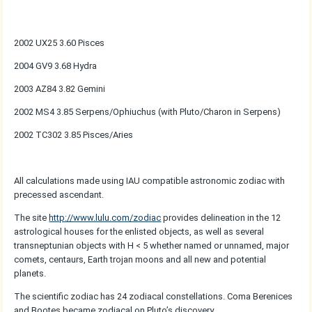
2002 UX25 3.60 Pisces
2004 GV9 3.68 Hydra
2003 AZ84 3.82 Gemini
2002 MS4 3.85 Serpens/Ophiuchus (with Pluto/Charon in Serpens)
2002 TC302 3.85 Pisces/Aries
All calculations made using IAU compatible astronomic zodiac with
precessed ascendant.
The site
http://www.lulu.com/zodiac
provides delineation in the 12
astrological houses for the enlisted objects, as well as several
transneptunian objects with H < 5 whether named or unnamed, major
comets, centaurs, Earth trojan moons and all new and potential
planets.
The scientific zodiac has 24 zodiacal constellations. Coma Berenices
and Bootes became zodiacal on Pluto’s discovery.