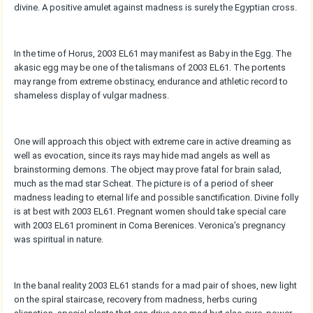
divine. A positive amulet against madness is surely the Egyptian cross.
In the time of Horus, 2003 EL61 may manifest as Baby in the Egg. The
akasic egg may be one of the talismans of 2003 EL61. The portents
may range from extreme obstinacy, endurance and athletic record to
shameless display of vulgar madness.
One will approach this object with extreme care in active dreaming as
well as evocation, since its rays may hide mad angels as well as
brainstorming demons. The object may prove fatal for brain salad,
much as the mad star Scheat. The picture is of a period of sheer
madness leading to eternal life and possible sanctification. Divine folly
is at best with 2003 EL61. Pregnant women should take special care
with 2003 EL61 prominent in Coma Berenices. Veronica’s pregnancy
was spiritual in nature.
In the banal reality 2003 EL61 stands for a mad pair of shoes, new light
on the spiral staircase, recovery from madness, herbs curing