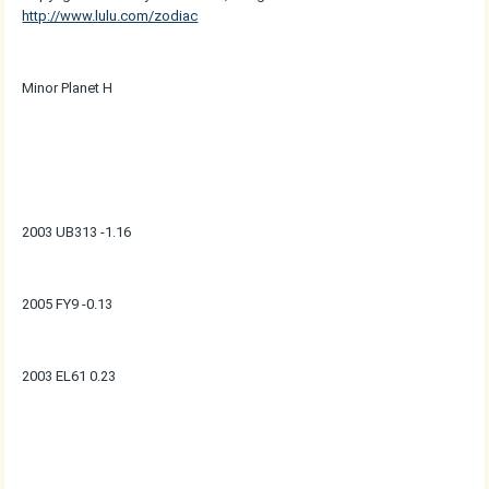
http://www.lulu.com/zodiac
Minor Planet H
2003 UB313 -1.16
2005 FY9 -0.13
2003 EL61 0.23