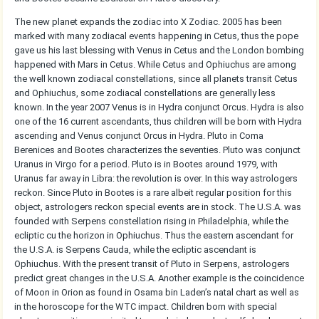
The new planet expands the zodiac into X Zodiac. 2005 has been
marked with many zodiacal events happening in Cetus, thus the pope
gave us his last blessing with Venus in Cetus and the London bombing
happened with Mars in Cetus. While Cetus and Ophiuchus are among
the well known zodiacal constellations, since all planets transit Cetus
and Ophiuchus, some zodiacal constellations are generally less
known. In the year 2007 Venus is in Hydra conjunct Orcus. Hydra is also
one of the 16 current ascendants, thus children will be born with Hydra
ascending and Venus conjunct Orcus in Hydra. Pluto in Coma
Berenices and Bootes characterizes the seventies. Pluto was conjunct
Uranus in Virgo for a period. Pluto is in Bootes around 1979, with
Uranus far away in Libra: the revolution is over. In this way astrologers
reckon. Since Pluto in Bootes is a rare albeit regular position for this
object, astrologers reckon special events are in stock. The U.S.A. was
founded with Serpens constellation rising in Philadelphia, while the
ecliptic cu the horizon in Ophiuchus. Thus the eastern ascendant for
the U.S.A. is Serpens Cauda, while the ecliptic ascendant is
Ophiuchus. With the present transit of Pluto in Serpens, astrologers
predict great changes in the U.S.A. Another example is the coincidence
of Moon in Orion as found in Osama bin Laden’s natal chart as well as
in the horoscope for the WTC impact. Children born with special