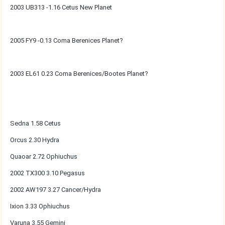
2003 UB313 -1.16 Cetus New Planet
2005 FY9 -0.13 Coma Berenices Planet?
2003 EL61 0.23 Coma Berenices/Bootes Planet?
Sedna 1.58 Cetus
Orcus 2.30 Hydra
Quaoar 2.72 Ophiuchus
2002 TX300 3.10 Pegasus
2002 AW197 3.27 Cancer/Hydra
Ixion 3.33 Ophiuchus
Varuna 3.55 Gemini