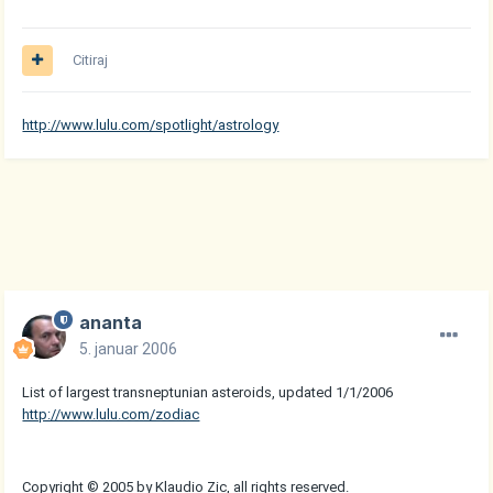
Citiraj
http://www.lulu.com/spotlight/astrology
ananta
5. januar 2006
List of largest transneptunian asteroids, updated 1/1/2006
http://www.lulu.com/zodiac
Copyright © 2005 by Klaudio Zic, all rights reserved.