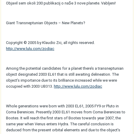
Objavil sem okoli 200 publikacij o na$e 3 nove planete. Vabljeni!
Giant Transneptunian Objects – New Planets?
Copyright © 2005 by Klaudio Zic, all rights reserved.
http://www.lulu.com/zodiac
Among the potential candidates for a planet there’s a transneptunian
object designated 2003 EL61 that is still awaiting delineation. The
object’s importance due to its brilliance increased while we were
occupied with 2003 UB313.
http://www.lulu.com/zodiac
Whole generations were born with 2003 EL61, 2005 FY9 or Pluto in
Coma Berenices. Presently 2003 EL61 moves from Coma Berenices to
Bootes. It will reach the first stars of Bootes towards year 2007, the
same year when Venus enters Hydra. The careful conclusion is
deduced from the present orbital elements and due to the object’s