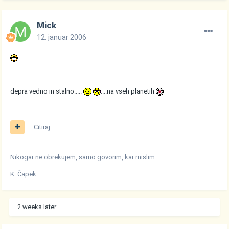
Mick
12. januar 2006
depra vedno in stalno.....
....na vseh planetih
Citiraj
Nikogar ne obrekujem, samo govorim, kar mislim.
K. Čapek
2 weeks later...