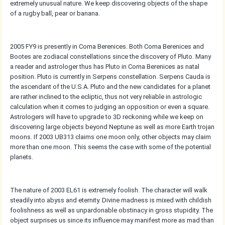
extremely unusual nature. We keep discovering objects of the shape
of a rugby ball, pear or banana.
2005 FY9 is presently in Coma Berenices. Both Coma Berenices and
Bootes are zodiacal constellations since the discovery of Pluto. Many
a reader and astrologer thus has Pluto in Coma Berenices as natal
position. Pluto is currently in Serpens constellation. Serpens Cauda is
the ascendant of the U.S.A. Pluto and the new candidates for a planet
are rather inclined to the ecliptic, thus not very reliable in astrologic
calculation when it comes to judging an opposition or even a square.
Astrologers will have to upgrade to 3D reckoning while we keep on
discovering large objects beyond Neptune as well as more Earth trojan
moons. If 2003 UB313 claims one moon only, other objects may claim
more than one moon. This seems the case with some of the potential
planets.
The nature of 2003 EL61 is extremely foolish. The character will walk
steadily into abyss and eternity. Divine madness is mixed with childish
foolishness as well as unpardonable obstinacy in gross stupidity. The
object surprises us since its influence may manifest more as mad than