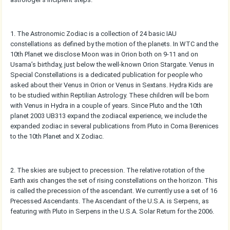
1. The Astronomic Zodiac is a collection of 24 basic IAU
constellations as defined by the motion of the planets. In WTC and the
10th Planet we disclose Moon was in Orion both on 9-11 and on
Usama’s birthday, just below the well-known Orion Stargate. Venus in
Special Constellations is a dedicated publication for people who
asked about their Venus in Orion or Venus in Sextans. Hydra Kids are
to be studied within Reptilian Astrology. These children will be born
with Venus in Hydra in a couple of years. Since Pluto and the 10th
planet 2003 UB313 expand the zodiacal experience, we include the
expanded zodiac in several publications from Pluto in Coma Berenices
to the 10th Planet and X Zodiac.
2. The skies are subject to precession. The relative rotation of the
Earth axis changes the set of rising constellations on the horizon. This
is called the precession of the ascendant. We currently use a set of 16
Precessed Ascendants. The Ascendant of the U.S.A. is Serpens, as
featuring with Pluto in Serpens in the U.S.A. Solar Return for the 2006.