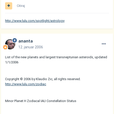
Citiraj
http://www.lulu.com/spotlight/astrology
ananta
12. januar 2006
List of the new planets and largest transneptunian asteroids, updated
1/1/2006
Copyright © 2006 by Klaudio Zic, all rights reserved.
http://www.lulu.com/zodiac
Minor Planet H Zodiacal IAU Constellation Status