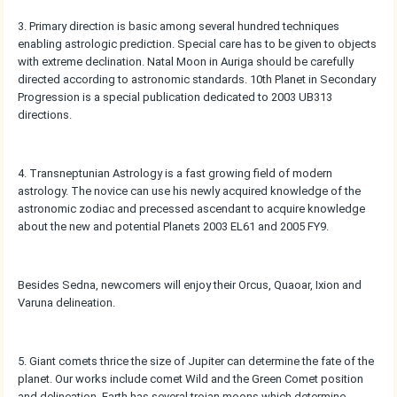
3. Primary direction is basic among several hundred techniques
enabling astrologic prediction. Special care has to be given to objects
with extreme declination. Natal Moon in Auriga should be carefully
directed according to astronomic standards. 10th Planet in Secondary
Progression is a special publication dedicated to 2003 UB313
directions.
4. Transneptunian Astrology is a fast growing field of modern
astrology. The novice can use his newly acquired knowledge of the
astronomic zodiac and precessed ascendant to acquire knowledge
about the new and potential Planets 2003 EL61 and 2005 FY9.
Besides Sedna, newcomers will enjoy their Orcus, Quaoar, Ixion and
Varuna delineation.
5. Giant comets thrice the size of Jupiter can determine the fate of the
planet. Our works include comet Wild and the Green Comet position
and delineation. Earth has several trojan moons which determine