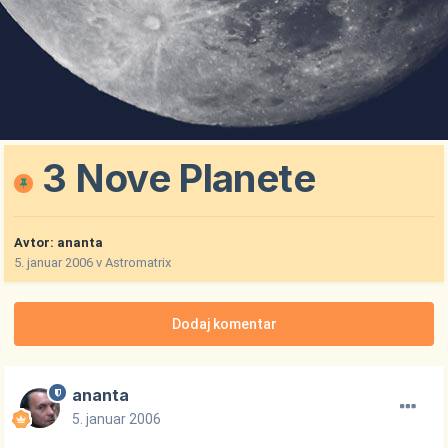
3 Nove Planete
Avtor:
ananta
5. januar 2006
v
Astromatrix
Dodaj komentar
ananta
5. januar 2006