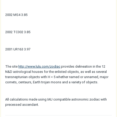
2002 MS4 3.85
2002 TC302 3.85
2001 UR163 3.97
The site
http://www.lulu.com/zodiac
provides delineation in the 12
N&D astrological houses for the enlisted objects, as well as several
transneptunian objects with H < 5 whether named or unnamed, major
comets, centaurs, Earth trojan moons and a variety of objects.
All calculations made using IAU compatible astronomic zodiac with
precessed ascendant.