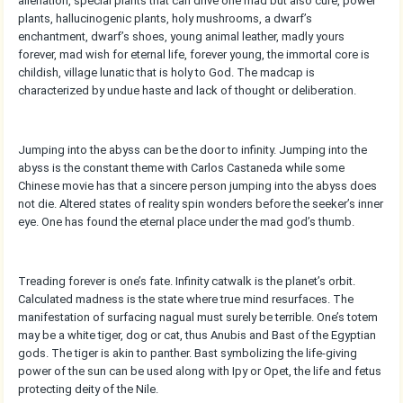
alienation, special plants that can drive one mad but also cure, power
plants, hallucinogenic plants, holy mushrooms, a dwarf’s
enchantment, dwarf’s shoes, young animal leather, madly yours
forever, mad wish for eternal life, forever young, the immortal core is
childish, village lunatic that is holy to God. The madcap is
characterized by undue haste and lack of thought or deliberation.
Jumping into the abyss can be the door to infinity. Jumping into the
abyss is the constant theme with Carlos Castaneda while some
Chinese movie has that a sincere person jumping into the abyss does
not die. Altered states of reality spin wonders before the seeker’s inner
eye. One has found the eternal place under the mad god’s thumb.
Treading forever is one’s fate. Infinity catwalk is the planet’s orbit.
Calculated madness is the state where true mind resurfaces. The
manifestation of surfacing nagual must surely be terrible. One’s totem
may be a white tiger, dog or cat, thus Anubis and Bast of the Egyptian
gods. The tiger is akin to panther. Bast symbolizing the life-giving
power of the sun can be used along with Ipy or Opet, the life and fetus
protecting deity of the Nile.