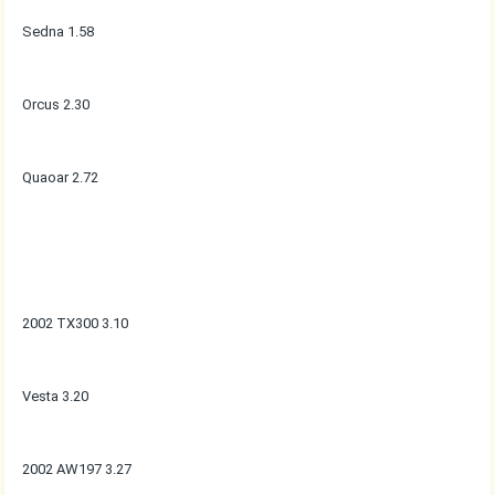
Sedna 1.58
Orcus 2.30
Quaoar 2.72
2002 TX300 3.10
Vesta 3.20
2002 AW197 3.27