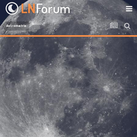
Astromatrix