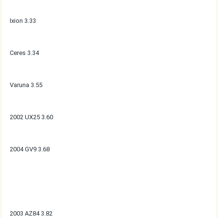
Ixion 3.33
Ceres 3.34
Varuna 3.55
2002 UX25 3.60
2004 GV9 3.68
2003 AZ84 3.82