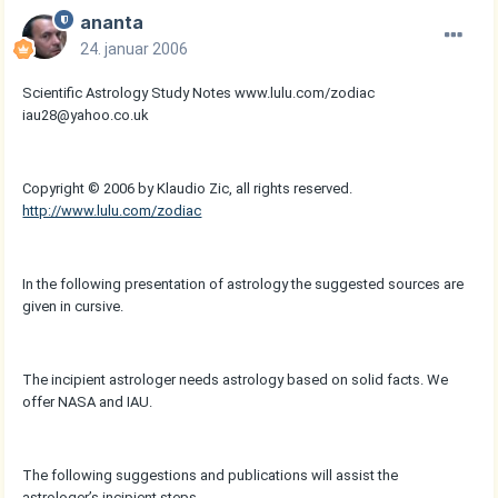
ananta
24. januar 2006
Scientific Astrology Study Notes www.lulu.com/zodiac
iau28@yahoo.co.uk
Copyright © 2006 by Klaudio Zic, all rights reserved.
http://www.lulu.com/zodiac
In the following presentation of astrology the suggested sources are
given in cursive.
The incipient astrologer needs astrology based on solid facts. We
offer NASA and IAU.
The following suggestions and publications will assist the
astrologer’s incipient steps.