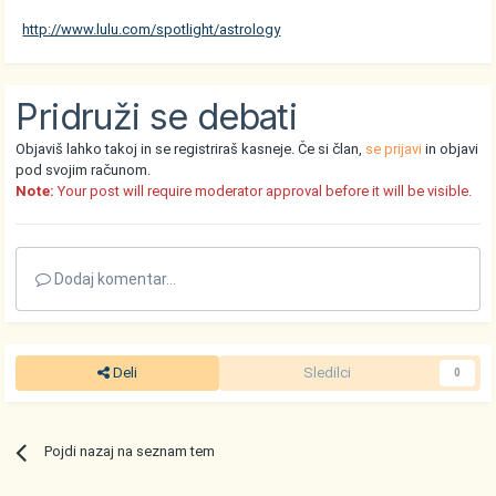
http://www.lulu.com/spotlight/astrology
Pridruži se debati
Objaviš lahko takoj in se registriraš kasneje. Če si član,
se prijavi
in objavi
pod svojim računom.
Note:
Your post will require moderator approval before it will be visible.
Dodaj komentar...
Deli
Sledilci
0
Pojdi nazaj na seznam tem