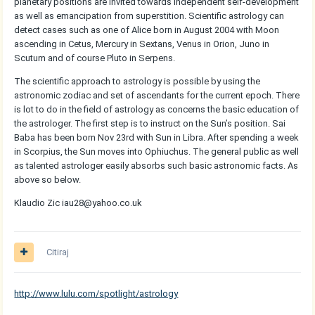
planetary positions are invited towards independent self-development
as well as emancipation from superstition. Scientific astrology can
detect cases such as one of Alice born in August 2004 with Moon
ascending in Cetus, Mercury in Sextans, Venus in Orion, Juno in
Scutum and of course Pluto in Serpens.
The scientific approach to astrology is possible by using the
astronomic zodiac and set of ascendants for the current epoch. There
is lot to do in the field of astrology as concerns the basic education of
the astrologer. The first step is to instruct on the Sun’s position. Sai
Baba has been born Nov 23rd with Sun in Libra. After spending a week
in Scorpius, the Sun moves into Ophiuchus. The general public as well
as talented astrologer easily absorbs such basic astronomic facts. As
above so below.
Klaudio Zic iau28@yahoo.co.uk
Citiraj
http://www.lulu.com/spotlight/astrology