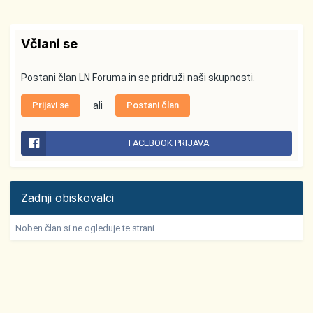
Včlani se
Postani član LN Foruma in se pridruži naši skupnosti.
Prijavi se
ali
Postani član
FACEBOOK PRIJAVA
Zadnji obiskovalci
Noben član si ne ogleduje te strani.