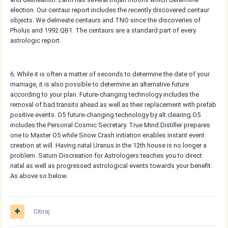
election. Our centaur report includes the recently discovered centaur
objects. We delineate centaurs and TNO since the discoveries of
Pholus and 1992 QB1. The centaurs are a standard part of every
astrologic report.
6. While it is often a matter of seconds to determine the date of your
marriage, it is also possible to determine an alternative future
according to your plan. Future-changing technology includes the
removal of bad transits ahead as well as their replacement with prefab
positive events. O5 future-changing technology by alt.clearing.O5
includes the Personal Cosmic Secretary. True Mind Distiller prepares
one to Master O5 while Snow Crash initiation enables instant event
creation at will. Having natal Uranus in the 12th house is no longer a
problem. Saturn Discreation for Astrologers teaches you to direct
natal as well as progressed astrological events towards your benefit.
As above so below.
Citiraj