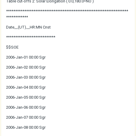
Table cut-offs 2: Solar Elongation ( 0.0,180.0=NO )
*******************************************************************
************
Date__(UT)__HR:MN Cnst
***************************
$$SOE
2006-Jan-01 00:00 Sgr
2006-Jan-02 00:00 Sgr
2006-Jan-03 00:00 Sgr
2006-Jan-04 00:00 Sgr
2006-Jan-05 00:00 Sgr
2006-Jan-06 00:00 Sgr
2006-Jan-07 00:00 Sgr
2006-Jan-08 00:00 Sgr