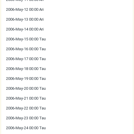
2006-May-12 00:00 Ari
2006-May-13 00:00 Ari
2006-May-14 00:00 Ari
2006-May-15 00:00 Tau
2006-May-16 00:00 Tau
2006-May-17 00:00 Tau
2006-May-18 00:00 Tau
2006-May-19 00:00 Tau
2006-May-20 00:00 Tau
2006-May-21 00:00 Tau
2006-May-22 00:00 Tau
2006-May-23 00:00 Tau
2006-May-24 00:00 Tau