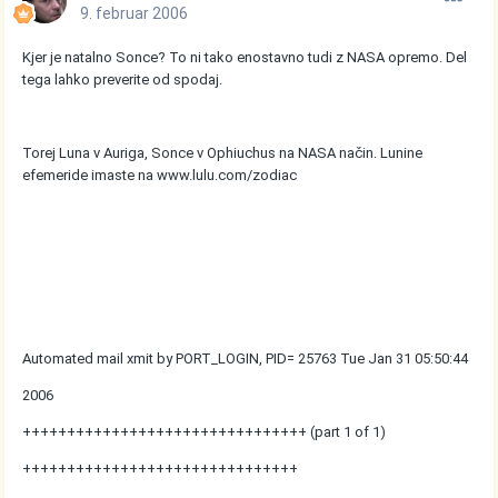
9. februar 2006
Kjer je natalno Sonce? To ni tako enostavno tudi z NASA opremo. Del
tega lahko preverite od spodaj.
Torej Luna v Auriga, Sonce v Ophiuchus na NASA način. Lunine
efemeride imaste na www.lulu.com/zodiac
Automated mail xmit by PORT_LOGIN, PID= 25763 Tue Jan 31 05:50:44
2006
++++++++++++++++++++++++++++++++ (part 1 of 1)
+++++++++++++++++++++++++++++++