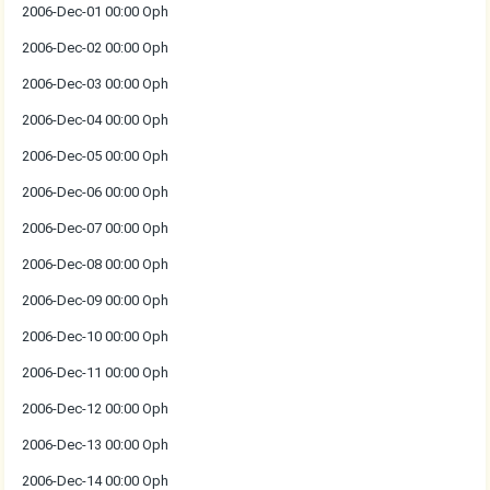
2006-Dec-01 00:00 Oph
2006-Dec-02 00:00 Oph
2006-Dec-03 00:00 Oph
2006-Dec-04 00:00 Oph
2006-Dec-05 00:00 Oph
2006-Dec-06 00:00 Oph
2006-Dec-07 00:00 Oph
2006-Dec-08 00:00 Oph
2006-Dec-09 00:00 Oph
2006-Dec-10 00:00 Oph
2006-Dec-11 00:00 Oph
2006-Dec-12 00:00 Oph
2006-Dec-13 00:00 Oph
2006-Dec-14 00:00 Oph