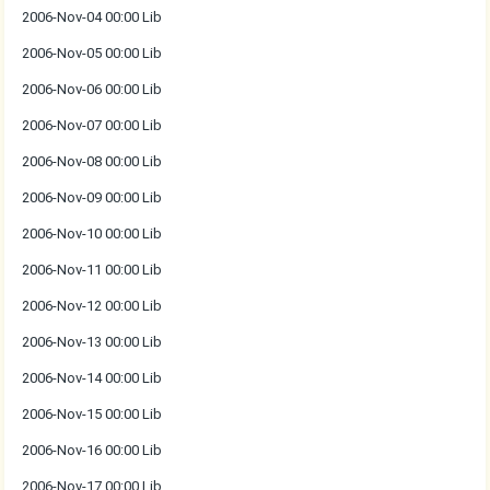
2006-Nov-04 00:00 Lib
2006-Nov-05 00:00 Lib
2006-Nov-06 00:00 Lib
2006-Nov-07 00:00 Lib
2006-Nov-08 00:00 Lib
2006-Nov-09 00:00 Lib
2006-Nov-10 00:00 Lib
2006-Nov-11 00:00 Lib
2006-Nov-12 00:00 Lib
2006-Nov-13 00:00 Lib
2006-Nov-14 00:00 Lib
2006-Nov-15 00:00 Lib
2006-Nov-16 00:00 Lib
2006-Nov-17 00:00 Lib