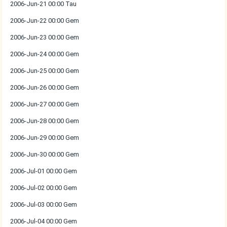
2006-Jun-21 00:00 Tau
2006-Jun-22 00:00 Gem
2006-Jun-23 00:00 Gem
2006-Jun-24 00:00 Gem
2006-Jun-25 00:00 Gem
2006-Jun-26 00:00 Gem
2006-Jun-27 00:00 Gem
2006-Jun-28 00:00 Gem
2006-Jun-29 00:00 Gem
2006-Jun-30 00:00 Gem
2006-Jul-01 00:00 Gem
2006-Jul-02 00:00 Gem
2006-Jul-03 00:00 Gem
2006-Jul-04 00:00 Gem