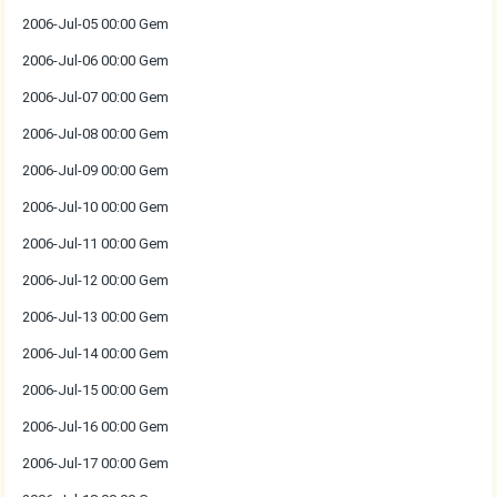
2006-Jul-05 00:00 Gem
2006-Jul-06 00:00 Gem
2006-Jul-07 00:00 Gem
2006-Jul-08 00:00 Gem
2006-Jul-09 00:00 Gem
2006-Jul-10 00:00 Gem
2006-Jul-11 00:00 Gem
2006-Jul-12 00:00 Gem
2006-Jul-13 00:00 Gem
2006-Jul-14 00:00 Gem
2006-Jul-15 00:00 Gem
2006-Jul-16 00:00 Gem
2006-Jul-17 00:00 Gem