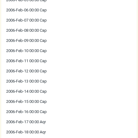
2006-Feb-06 00:00 Cap
2006-Feb-07 00:00 Cap
2006-Feb-08 00:00 Cap
2006-Feb-09 00:00 Cap
2006-Feb-10 00:00 Cap
2006-Feb-11 00:00 Cap
2006-Feb-12 00:00 Cap
2006-Feb-13 00:00 Cap
2006-Feb-14 00:00 Cap
2006-Feb-15 00:00 Cap
2006-Feb-16 00:00 Cap
2006-Feb-17 00:00 Aqr
2006-Feb-18 00:00 Aqr