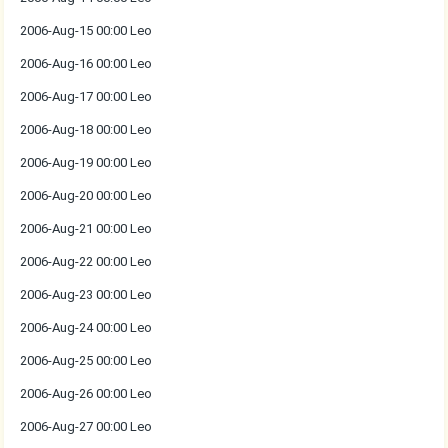
2006-Aug-15 00:00 Leo
2006-Aug-16 00:00 Leo
2006-Aug-17 00:00 Leo
2006-Aug-18 00:00 Leo
2006-Aug-19 00:00 Leo
2006-Aug-20 00:00 Leo
2006-Aug-21 00:00 Leo
2006-Aug-22 00:00 Leo
2006-Aug-23 00:00 Leo
2006-Aug-24 00:00 Leo
2006-Aug-25 00:00 Leo
2006-Aug-26 00:00 Leo
2006-Aug-27 00:00 Leo