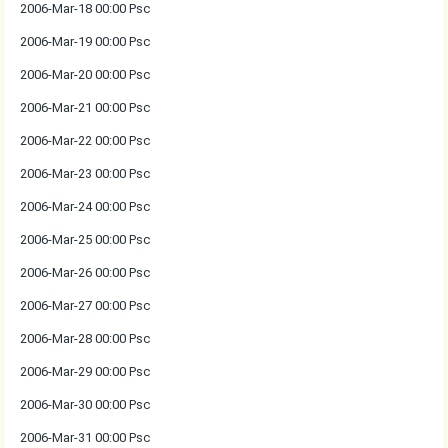
2006-Mar-18 00:00 Psc
2006-Mar-19 00:00 Psc
2006-Mar-20 00:00 Psc
2006-Mar-21 00:00 Psc
2006-Mar-22 00:00 Psc
2006-Mar-23 00:00 Psc
2006-Mar-24 00:00 Psc
2006-Mar-25 00:00 Psc
2006-Mar-26 00:00 Psc
2006-Mar-27 00:00 Psc
2006-Mar-28 00:00 Psc
2006-Mar-29 00:00 Psc
2006-Mar-30 00:00 Psc
2006-Mar-31 00:00 Psc