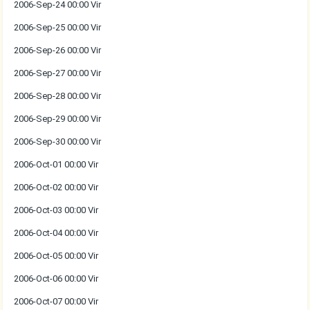
2006-Sep-24 00:00 Vir
2006-Sep-25 00:00 Vir
2006-Sep-26 00:00 Vir
2006-Sep-27 00:00 Vir
2006-Sep-28 00:00 Vir
2006-Sep-29 00:00 Vir
2006-Sep-30 00:00 Vir
2006-Oct-01 00:00 Vir
2006-Oct-02 00:00 Vir
2006-Oct-03 00:00 Vir
2006-Oct-04 00:00 Vir
2006-Oct-05 00:00 Vir
2006-Oct-06 00:00 Vir
2006-Oct-07 00:00 Vir