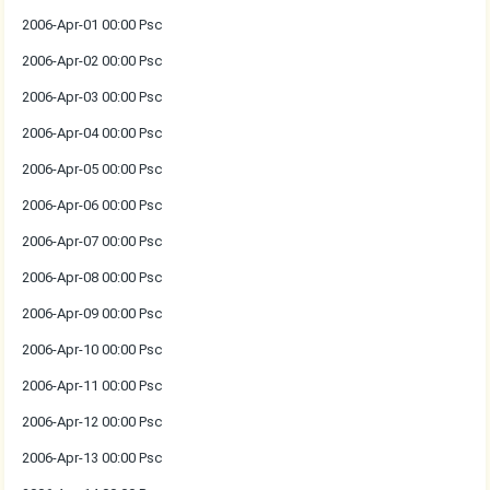
2006-Apr-01 00:00 Psc
2006-Apr-02 00:00 Psc
2006-Apr-03 00:00 Psc
2006-Apr-04 00:00 Psc
2006-Apr-05 00:00 Psc
2006-Apr-06 00:00 Psc
2006-Apr-07 00:00 Psc
2006-Apr-08 00:00 Psc
2006-Apr-09 00:00 Psc
2006-Apr-10 00:00 Psc
2006-Apr-11 00:00 Psc
2006-Apr-12 00:00 Psc
2006-Apr-13 00:00 Psc