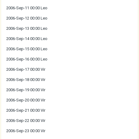
2006-Sep-11 00:00 Leo
2006-Sep-12 00:00 Leo
2006-Sep-13 00:00 Leo
2006-Sep-14 00:00 Leo
2006-Sep-15 00:00 Leo
2006-Sep-16 00:00 Leo
2006-Sep-17 00:00 Vir
2006-Sep-18 00:00 Vir
2006-Sep-19 00:00 Vir
2006-Sep-20 00:00 Vir
2006-Sep-21 00:00 Vir
2006-Sep-22 00:00 Vir
2006-Sep-23 00:00 Vir