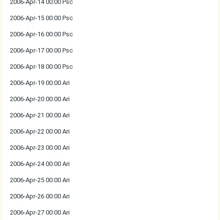
2006-Apr-14 00:00 Psc
2006-Apr-15 00:00 Psc
2006-Apr-16 00:00 Psc
2006-Apr-17 00:00 Psc
2006-Apr-18 00:00 Psc
2006-Apr-19 00:00 Ari
2006-Apr-20 00:00 Ari
2006-Apr-21 00:00 Ari
2006-Apr-22 00:00 Ari
2006-Apr-23 00:00 Ari
2006-Apr-24 00:00 Ari
2006-Apr-25 00:00 Ari
2006-Apr-26 00:00 Ari
2006-Apr-27 00:00 Ari