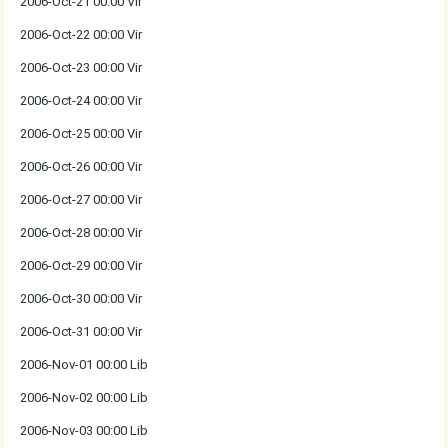
2006-Oct-21 00:00 Vir
2006-Oct-22 00:00 Vir
2006-Oct-23 00:00 Vir
2006-Oct-24 00:00 Vir
2006-Oct-25 00:00 Vir
2006-Oct-26 00:00 Vir
2006-Oct-27 00:00 Vir
2006-Oct-28 00:00 Vir
2006-Oct-29 00:00 Vir
2006-Oct-30 00:00 Vir
2006-Oct-31 00:00 Vir
2006-Nov-01 00:00 Lib
2006-Nov-02 00:00 Lib
2006-Nov-03 00:00 Lib