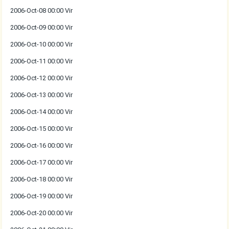
2006-Oct-08 00:00 Vir
2006-Oct-09 00:00 Vir
2006-Oct-10 00:00 Vir
2006-Oct-11 00:00 Vir
2006-Oct-12 00:00 Vir
2006-Oct-13 00:00 Vir
2006-Oct-14 00:00 Vir
2006-Oct-15 00:00 Vir
2006-Oct-16 00:00 Vir
2006-Oct-17 00:00 Vir
2006-Oct-18 00:00 Vir
2006-Oct-19 00:00 Vir
2006-Oct-20 00:00 Vir