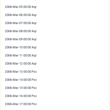
2006-Mar-05 00:00 Aqr
2006-Mar-06 00:00 Aqr
2006-Mar-07 00:00 Aqr
2006-Mar-08 00:00 Aqr
2006-Mar-09 00:00 Aqr
2006-Mar-10 00:00 Aqr
2006-Mar-11 00:00 Aqr
2006-Mar-12 00:00 Aqr
2006-Mar-13 00:00 Psc
2006-Mar-14 00:00 Psc
2006-Mar-15 00:00 Psc
2006-Mar-16 00:00 Psc
2006-Mar-17 00:00 Psc