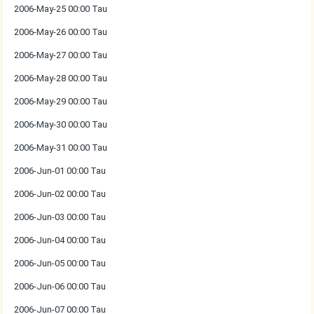
2006-May-25 00:00 Tau
2006-May-26 00:00 Tau
2006-May-27 00:00 Tau
2006-May-28 00:00 Tau
2006-May-29 00:00 Tau
2006-May-30 00:00 Tau
2006-May-31 00:00 Tau
2006-Jun-01 00:00 Tau
2006-Jun-02 00:00 Tau
2006-Jun-03 00:00 Tau
2006-Jun-04 00:00 Tau
2006-Jun-05 00:00 Tau
2006-Jun-06 00:00 Tau
2006-Jun-07 00:00 Tau