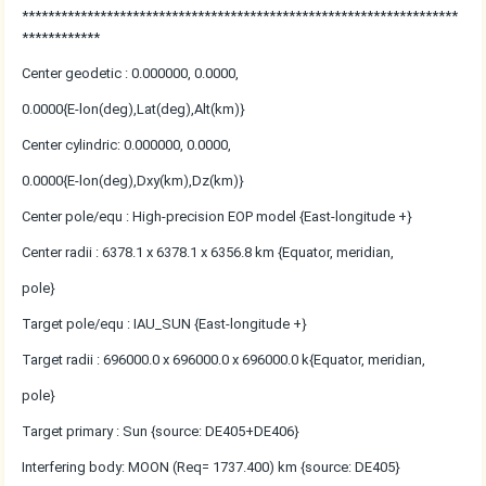
*******************************************************************
************
Center geodetic : 0.000000, 0.0000,
0.0000{E-lon(deg),Lat(deg),Alt(km)}
Center cylindric: 0.000000, 0.0000,
0.0000{E-lon(deg),Dxy(km),Dz(km)}
Center pole/equ : High-precision EOP model {East-longitude +}
Center radii : 6378.1 x 6378.1 x 6356.8 km {Equator, meridian,
pole}
Target pole/equ : IAU_SUN {East-longitude +}
Target radii : 696000.0 x 696000.0 x 696000.0 k{Equator, meridian,
pole}
Target primary : Sun {source: DE405+DE406}
Interfering body: MOON (Req= 1737.400) km {source: DE405}