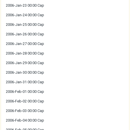
2006-Jan-23 00:00 Cap
2006-Jan-24 00:00 Cap
2006-Jan-25 00:00 Cap
2006-Jan-26 00:00 Cap
2006-Jan-27 00:00 Cap
2006-Jan-28 00:00 Cap
2006-Jan-29 00:00 Cap
2006-Jan-30 00:00 Cap
2006-Jan-31 00:00 Cap
2006-Feb-01 00:00 Cap
2006-Feb-02 00:00 Cap
2006-Feb-03 00:00 Cap
2006-Feb-04 00:00 Cap
2006-Feb-05 00:00 Cap