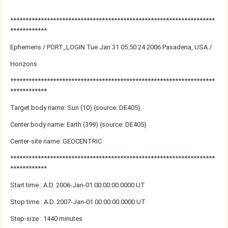
*******************************************************************
************
Ephemeris / PORT_LOGIN Tue Jan 31 05:50:24 2006 Pasadena, USA /
Horizons
*******************************************************************
************
Target body name: Sun (10) {source: DE405}
Center body name: Earth (399) {source: DE405}
Center-site name: GEOCENTRIC
*******************************************************************
************
Start time : A.D. 2006-Jan-01 00:00:00.0000 UT
Stop time : A.D. 2007-Jan-01 00:00:00.0000 UT
Step-size : 1440 minutes