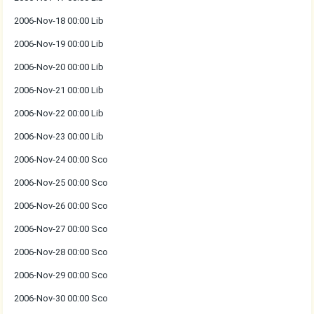
2006-Nov-18 00:00 Lib
2006-Nov-19 00:00 Lib
2006-Nov-20 00:00 Lib
2006-Nov-21 00:00 Lib
2006-Nov-22 00:00 Lib
2006-Nov-23 00:00 Lib
2006-Nov-24 00:00 Sco
2006-Nov-25 00:00 Sco
2006-Nov-26 00:00 Sco
2006-Nov-27 00:00 Sco
2006-Nov-28 00:00 Sco
2006-Nov-29 00:00 Sco
2006-Nov-30 00:00 Sco