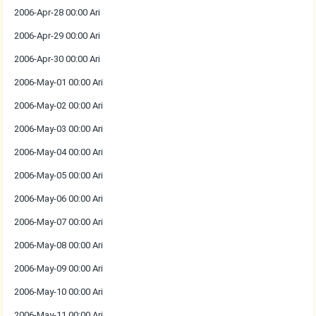
2006-Apr-28 00:00 Ari
2006-Apr-29 00:00 Ari
2006-Apr-30 00:00 Ari
2006-May-01 00:00 Ari
2006-May-02 00:00 Ari
2006-May-03 00:00 Ari
2006-May-04 00:00 Ari
2006-May-05 00:00 Ari
2006-May-06 00:00 Ari
2006-May-07 00:00 Ari
2006-May-08 00:00 Ari
2006-May-09 00:00 Ari
2006-May-10 00:00 Ari
2006-May-11 00:00 Ari