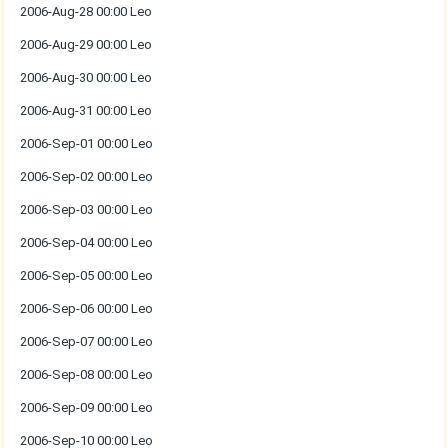
2006-Aug-28 00:00 Leo
2006-Aug-29 00:00 Leo
2006-Aug-30 00:00 Leo
2006-Aug-31 00:00 Leo
2006-Sep-01 00:00 Leo
2006-Sep-02 00:00 Leo
2006-Sep-03 00:00 Leo
2006-Sep-04 00:00 Leo
2006-Sep-05 00:00 Leo
2006-Sep-06 00:00 Leo
2006-Sep-07 00:00 Leo
2006-Sep-08 00:00 Leo
2006-Sep-09 00:00 Leo
2006-Sep-10 00:00 Leo