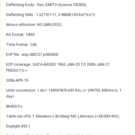
Deflecting body : Sun, EARTH {source: DE405}
Deflecting GMs : 1.3271E+11, 3.9860E+05 km^3/s^2
Atmos refraction: NO (AIRLESS)
RA format : HMS
Time format : CAL
EOP file : eop.060127.p060420
EOP coverage : DATA-BASED 1962-JAN-20 TO 2006-JAN-27.
PREDICTS->
2006-APR-19
Units conversion: 1 AU= 149597870.691 km, c= 299792.458 km/s, 1
day=
86400.0 s
Table cut-offs 1: Elevation (-90.0deg=NO ),Airmass (>38.000=NO),
Daylight (NO )