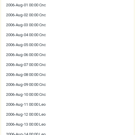
2006-Aug-01 00:00 Cnc
2006-Aug-02 00:00 Cnc
2006-Aug-03 00:00 Cnc
2006-Aug-04 00:00 Cnc
2006-Aug-05 00:00 Cnc
2006-Aug-06 00:00 Cnc
2006-Aug-07 00:00 Cnc
2006-Aug-08 00:00 Cnc
2006-Aug-09 00:00 Cnc
2006-Aug-10 00:00 Cnc
2006-Aug-11 00:00 Leo
2006-Aug-12 00:00 Leo
2006-Aug-13 00:00 Leo
2006-Aug-14 00:00 Leo