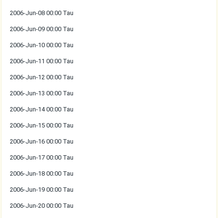
2006-Jun-08 00:00 Tau
2006-Jun-09 00:00 Tau
2006-Jun-10 00:00 Tau
2006-Jun-11 00:00 Tau
2006-Jun-12 00:00 Tau
2006-Jun-13 00:00 Tau
2006-Jun-14 00:00 Tau
2006-Jun-15 00:00 Tau
2006-Jun-16 00:00 Tau
2006-Jun-17 00:00 Tau
2006-Jun-18 00:00 Tau
2006-Jun-19 00:00 Tau
2006-Jun-20 00:00 Tau