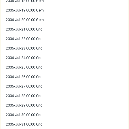
2006-Jul-18 00:00 Gem
2006-Jul-19 00:00 Gem
2006-Jul-20 00:00 Gem
2006-Jul-21 00:00 Cnc
2006-Jul-22 00:00 Cnc
2006-Jul-23 00:00 Cnc
2006-Jul-24 00:00 Cnc
2006-Jul-25 00:00 Cnc
2006-Jul-26 00:00 Cnc
2006-Jul-27 00:00 Cnc
2006-Jul-28 00:00 Cnc
2006-Jul-29 00:00 Cnc
2006-Jul-30 00:00 Cnc
2006-Jul-31 00:00 Cnc