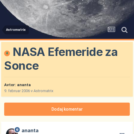
Astromatrix
NASA Efemeride za
Sonce
Avtor:
ananta
9. februar 2006
v
Astromatrix
Dodaj komentar
ananta