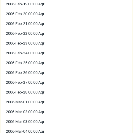
2006-Feb-19 00:00 Aqr
2006-Feb-20 00:00 Aqr
2006-Feb-21 00:00 Aqr
2006-Feb-22 00:00 Aqr
2006-Feb-23 00:00 Aqr
2006-Feb-24 00:00 Aqr
2006-Feb-25 00:00 Aqr
2006-Feb-26 00:00 Aqr
2006-Feb-27 00:00 Aqr
2006-Feb-28 00:00 Aqr
2006-Mar-01 00:00 Aqr
2006-Mar-02 00:00 Aqr
2006-Mar-03 00:00 Aqr
2006-Mar-04 00:00 Aqr