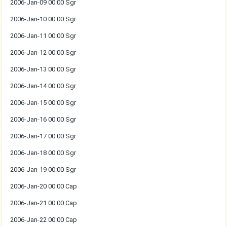
2006-Jan-09 00:00 Sgr
2006-Jan-10 00:00 Sgr
2006-Jan-11 00:00 Sgr
2006-Jan-12 00:00 Sgr
2006-Jan-13 00:00 Sgr
2006-Jan-14 00:00 Sgr
2006-Jan-15 00:00 Sgr
2006-Jan-16 00:00 Sgr
2006-Jan-17 00:00 Sgr
2006-Jan-18 00:00 Sgr
2006-Jan-19 00:00 Sgr
2006-Jan-20 00:00 Cap
2006-Jan-21 00:00 Cap
2006-Jan-22 00:00 Cap