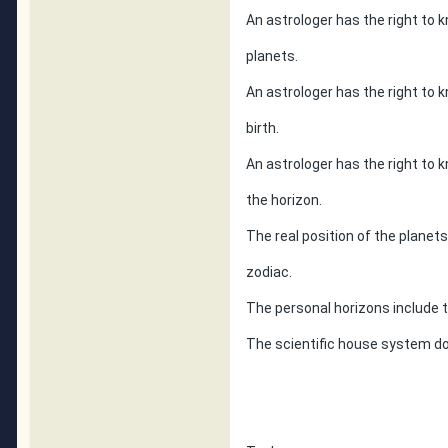
An astrologer has the right to k
planets.
An astrologer has the right to 
birth.
An astrologer has the right to 
the horizon.
The real position of the planet
zodiac.
The personal horizons include
The scientific house system do