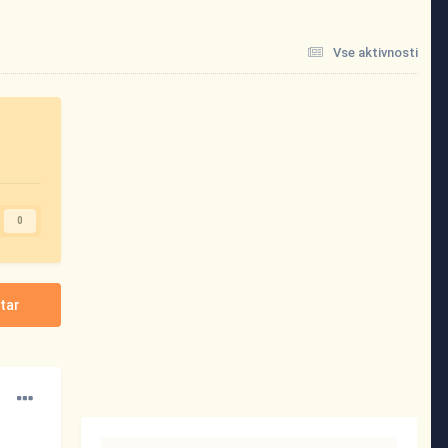
Vse aktivnosti
0
tar