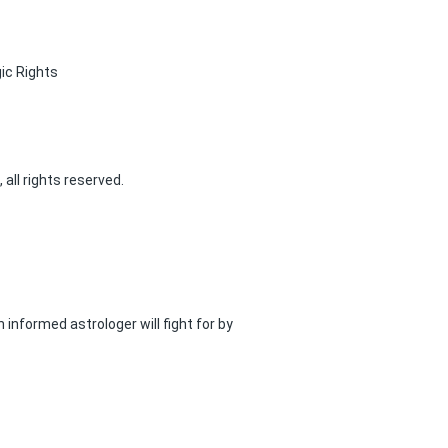
ic Rights
 all rights reserved.
n informed astrologer will fight for by