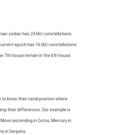
ian zodiac has 24 IAU constellations.
current epoch has 16 IAU constellations.
he 7th house remain in the 6th house.
t to know their natal position where
ging their differences. Our example is
h Moon ascending in Cetus, Mercury in
to in Serpens.