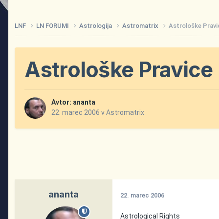
LNF
LN FORUMI
Astrologija
Astromatrix
Astrološke Pravi
Astrološke Pravice
Avtor:
ananta
22. marec 2006
v
Astromatrix
ananta
22. marec 2006
Astrological Rights