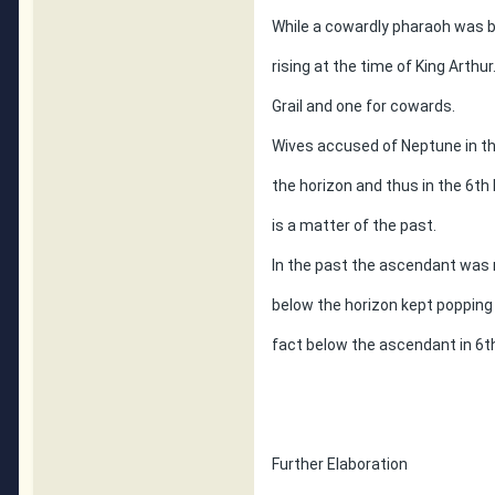
While a cowardly pharaoh was 
rising at the time of King Arthur
Grail and one for cowards.
Wives accused of Neptune in th
the horizon and thus in the 6t
is a matter of the past.
In the past the ascendant was 
below the horizon kept popping
fact below the ascendant in 6t
Further Elaboration