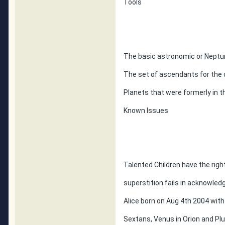
Tools
The basic astronomic or Neptun
The set of ascendants for the 
Planets that were formerly in t
Known Issues
Talented Children have the righ
superstition fails in acknowled
Alice born on Aug 4th 2004 wit
Sextans, Venus in Orion and Plu