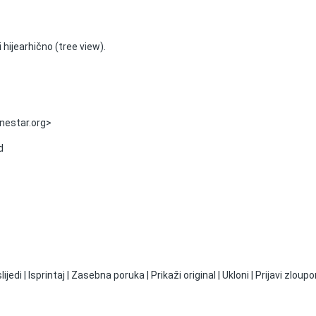
 hijearhično (tree view).
onestar.org>
d
jedi | Isprintaj | Zasebna poruka | Prikaži original | Ukloni | Prijavi zloupo