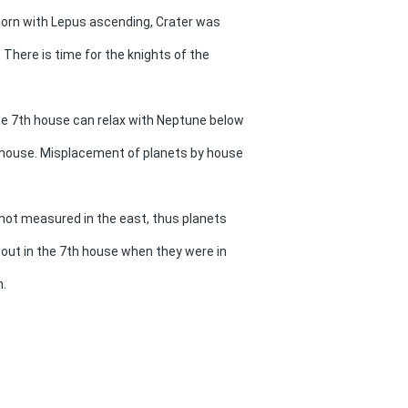
born with Lepus ascending, Crater was
. There is time for the knights of the
e 7th house can relax with Neptune below
h house. Misplacement of planets by house
not measured in the east, thus planets
 out in the 7th house when they were in
h.