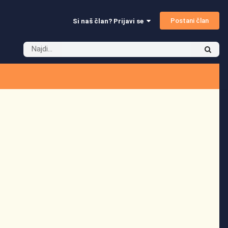
Postani član
Si naš član? Prijavi se