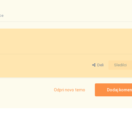
ce
Deli
Sledilci
Odpri novo temo
Dodaj komen