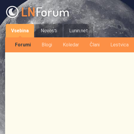
Vsebina
Novosti
Lunin.net
Forumi
Blogi
Koledar
Člani
Lestvica