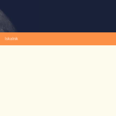
Iskalnik