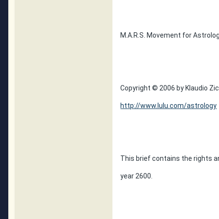
M.A.R.S. Movement for Astrolog
Copyright © 2006 by Klaudio Zic,
http://www.lulu.com/astrology
This brief contains the rights a
year 2600.