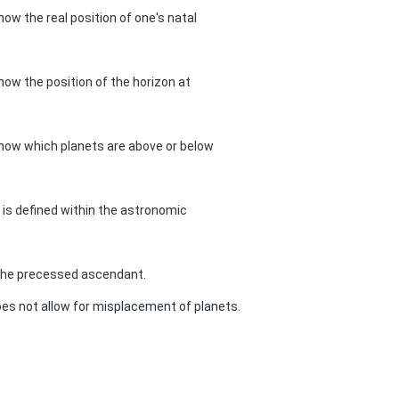
now the real position of one's natal
know the position of the horizon at
know which planets are above or below
s is defined within the astronomic
 the precessed ascendant.
es not allow for misplacement of planets.