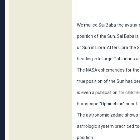
We mailed Sai Baba the avatar o
position of the Sun. Sai Baba i
of Sun in Libra. After Libra th
heading into large Ophiuchus a
The NASA ephemerides for the 
true position of the Sun has b
is even a publication for childr
horoscope "Ophiuchian" or not.
The astronomic zodiac shows the
astrologic system practiced tod
position.