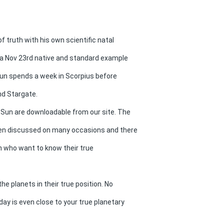
f truth with his own scientific natal
s a Nov 23rd native and standard example
e Sun spends a week in Scorpius before
nd Stargate.
Sun are downloadable from our site. The
een discussed on many occasions and there
en who want to know their true
 planets in their true position. No
ay is even close to your true planetary