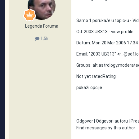
Samo 1 poruka/e u topic-u - Vidi
Legenda Foruma
Od: 2003 UB313 - view profile
1,5k
Datum: Mon 20 Mar 2006 17:34
Email: "2003 UB313" <r...@sdf.l
Groups: alt.astrology.moderate
Not yet ratedRating:
pokaži opcije
Odgovor | Odgovori autoru | Prosli
Find messages by this author