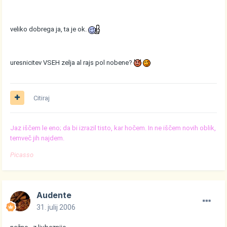
veliko dobrega ja, ta je ok.
uresnicitev VSEH zelja al rajs pol nobene?
Citiraj
Jaz iščem le eno; da bi izrazil tisto, kar hočem. In ne iščem novih oblik,
temveč jih najdem.
Picasso
Audente
31. julij 2006