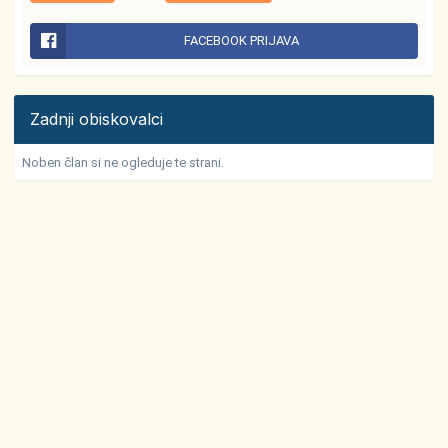
FACEBOOK PRIJAVA
Zadnji obiskovalci
Noben član si ne ogleduje te strani.