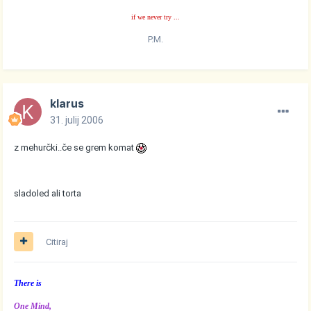
if we never try ...
P.M.
klarus
31. julij 2006
z mehurčki..če se grem komat
sladoled ali torta
Citiraj
There is
One Mind,