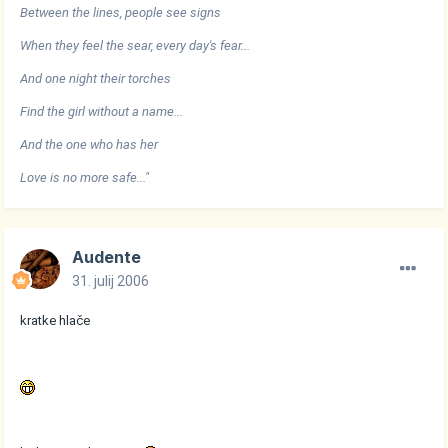
Between the lines, people see signs
When they feel the sear, every day's fear...
And one night their torches
Find the girl without a name...
And the one who has her
Love is no more safe..."
Audente
31. julij 2006
kratke hlače