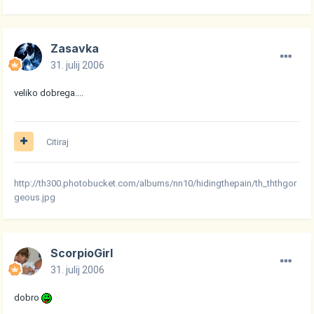
Zasavka
31. julij 2006
veliko dobrega....
Citiraj
http://th300.photobucket.com/albums/nn10/hidingthepain/th_ththgor
geous.jpg
ScorpioGirl
31. julij 2006
dobro