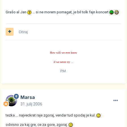
Grašo al Jan
... si ne morem pomagat, je bil tolk fajn koncert
Citiraj
How will we ever know
if we never try ...
P.M.
Marsa
31. julij 2006
tezka.... najveckrat raje zgoraj, vendar tud spodaj je kul.
odvisno za kaj gre, ce za gore, zgoraj.