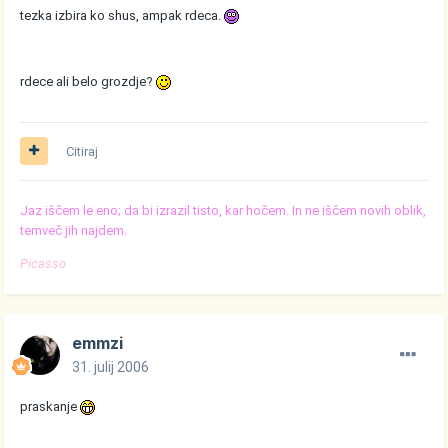
tezka izbira ko shus, ampak rdeca.
rdece ali belo grozdje?
Citiraj
Jaz iščem le eno; da bi izrazil tisto, kar hočem. In ne iščem novih oblik,
temveč jih najdem.
Picasso
emmzi
31. julij 2006
praskanje