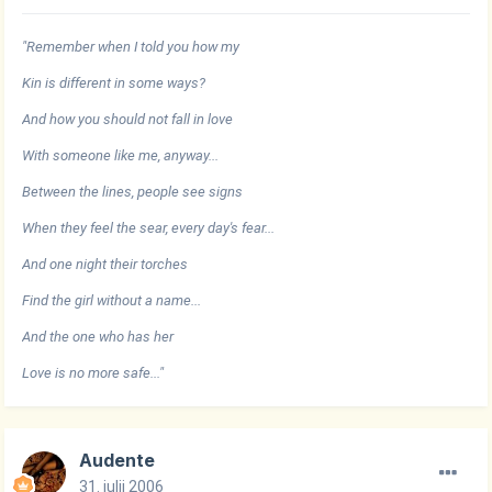
"Remember when I told you how my
Kin is different in some ways?
And how you should not fall in love
With someone like me, anyway...
Between the lines, people see signs
When they feel the sear, every day's fear...
And one night their torches
Find the girl without a name...
And the one who has her
Love is no more safe..."
Audente
31. julij 2006