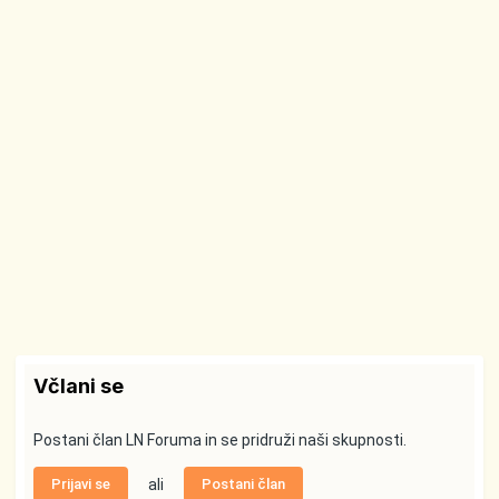
Včlani se
Postani član LN Foruma in se pridruži naši skupnosti.
Prijavi se
ali
Postani član