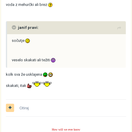
voda z mehurčki ali brez
janif pravi:
sočutje
veselo skakati ali težiti
kolk sva že usklajena
skakati, itak
Citiraj
How will we ever know