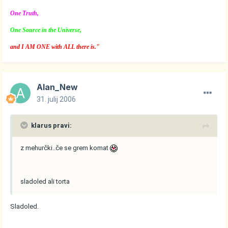
One Truth,
One Source in the Universe,
and I AM ONE with ALL there is."
Alan_New
31. julij 2006
klarus pravi:
z mehurčki..če se grem komat
sladoled ali torta
Sladoled.