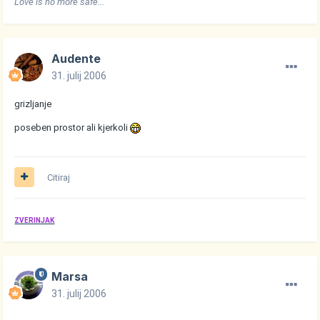
Love is no more safe..."
Audente
31. julij 2006
grizljanje
poseben prostor ali kjerkoli
Citiraj
ZVERINJAK
Marsa
31. julij 2006