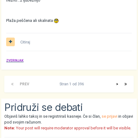
nežno...z ljubeznijo
Plaža.peščena ali skalnata
Citiraj
ZVERINJAK
PREV
Stran 1 od 396
>
Pridruži se debati
Objaviš lahko takoj in se registriraš kasneje. Če si član,
se prijavi
in objavi
pod svojim računom.
Note:
Your post will require moderator approval before it will be visible.