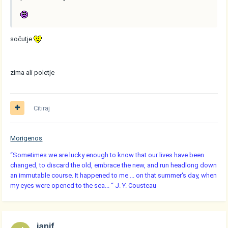
sočutje
zima ali poletje
Citiraj
Morigenos
“Sometimes we are lucky enough to know that our lives have been
changed, to discard the old, embrace the new, and run headlong down
an immutable course. It happened to me ... on that summer's day, when
my eyes were opened to the sea... “ J. Y. Cousteau
janif