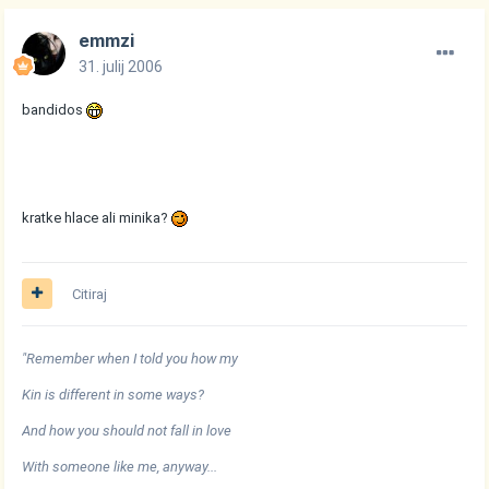
emmzi
31. julij 2006
bandidos
kratke hlace ali minika?
Citiraj
"Remember when I told you how my
Kin is different in some ways?
And how you should not fall in love
With someone like me, anyway...