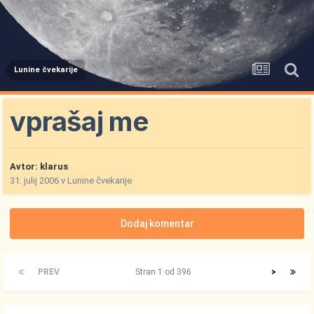
Lunine čvekarije
vprašaj me
Avtor:
klarus
31. julij 2006
v
Lunine čvekarije
Dodaj komentar
PREV
Stran 1 od 396
>