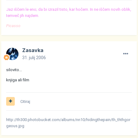
Jaz iščem le eno; da bi izrazil tisto, kar hočem. In ne iščem novih oblik,
temveč jih najdem.
Picasso
Zasavka
31. julij 2006
silovito...
knjiga ali film
Citiraj
http://th300.photobucket.com/albums/nn10/hidingthepain/th_ththgor
geous.jpg