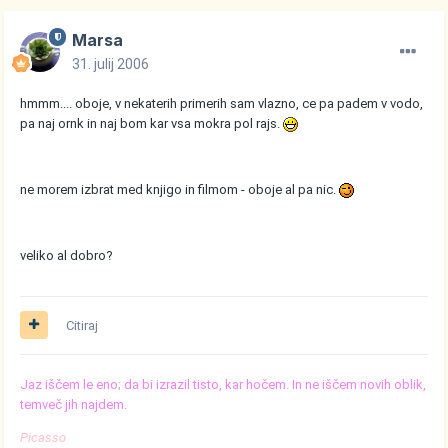
Marsa
31. julij 2006
hmmm.... oboje, v nekaterih primerih sam vlazno, ce pa padem v vodo,
pa naj ornk in naj bom kar vsa mokra pol rajs.
ne morem izbrat med knjigo in filmom - oboje al pa nic.
veliko al dobro?
Citiraj
Jaz iščem le eno; da bi izrazil tisto, kar hočem. In ne iščem novih oblik,
temveč jih najdem.
Picasso