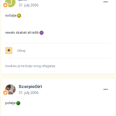
31. julij 2006
sočutje
veselo skakati ali težiti
Citiraj
Izvukao je na kraju svog izlaganja.
ScorpioGirl
31. julij 2006
poletje