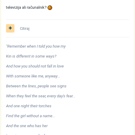
televizija ali računalnik?
Citiraj
"Remember when I told you how my
Kin is different in some ways?
And how you should not fall in love
With someone like me, anyway...
Between the lines, people see signs
When they feel the sear, every day's fear...
And one night their torches
Find the girl without a name...
And the one who has her