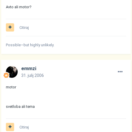
Avto ali motor?
Citiraj
Possible—but highly unlikely.
emmzi
31. julij 2006
motor
svetloba ali tema
Citiraj