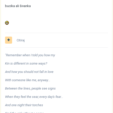
bucika ali šivanka
Citiraj
"Remember when I told you how my
Kin is different in some ways?
And how you should not fall in love
With someone like me, anyway...
Between the lines, people see signs
When they feel the sear, every day's fear...
And one night their torches