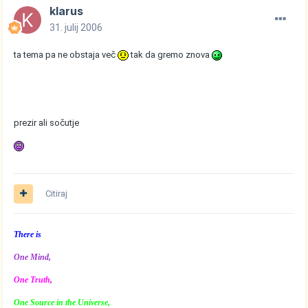
klarus
31. julij 2006
ta tema pa ne obstaja več
tak da gremo znova
prezir ali sočutje
Citiraj
There is
One Mind,
One Truth,
One Source in the Universe,