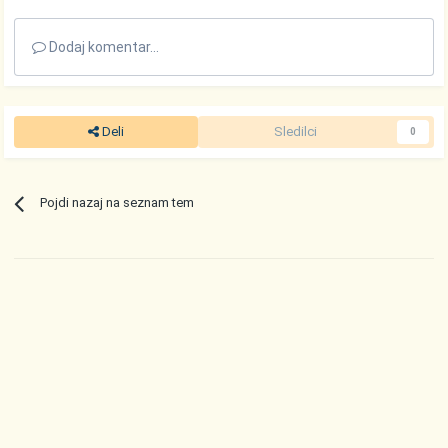
Dodaj komentar...
Deli
Sledilci
0
Pojdi nazaj na seznam tem