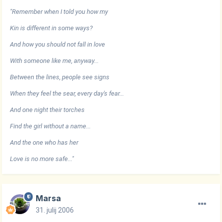
"Remember when I told you how my
Kin is different in some ways?
And how you should not fall in love
With someone like me, anyway...
Between the lines, people see signs
When they feel the sear, every day's fear...
And one night their torches
Find the girl without a name...
And the one who has her
Love is no more safe..."
Marsa
31. julij 2006