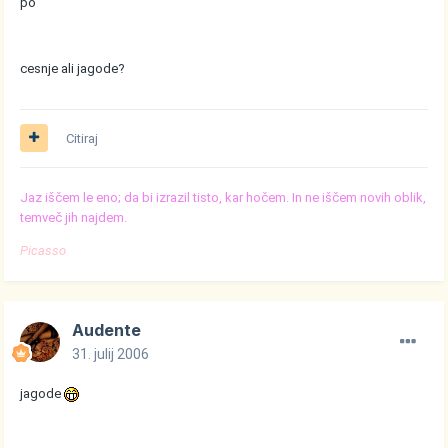
po
cesnje ali jagode?
Citiraj
Jaz iščem le eno; da bi izrazil tisto, kar hočem. In ne iščem novih oblik,
temveč jih najdem.
Picasso
Audente
31. julij 2006
jagode