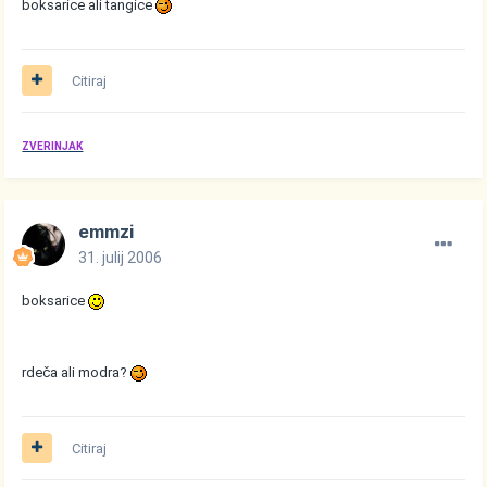
boksarice ali tangice
Citiraj
ZVERINJAK
emmzi
31. julij 2006
boksarice
rdeča ali modra?
Citiraj