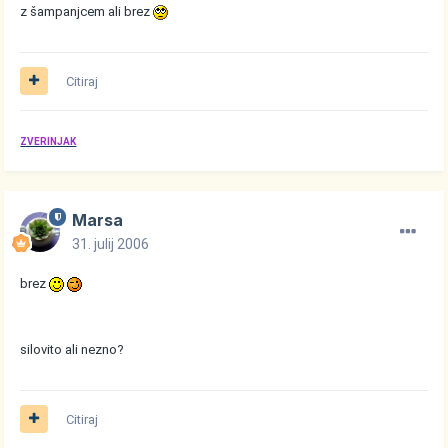
z šampanjcem ali brez
Citiraj
ZVERINJAK
Marsa
31. julij 2006
brez
silovito ali nezno?
Citiraj