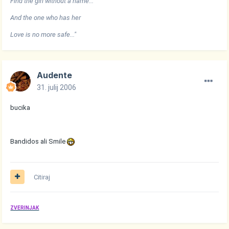
Find the girl without a name...
And the one who has her
Love is no more safe..."
Audente
31. julij 2006
bucika
Bandidos ali Smile
Citiraj
ZVERINJAK