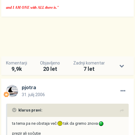
and I AM ONE with ALL there is."
Komentarji
Objavljeno
Zadnji komentar
9,9k
20 let
7 let
pjotra
31. julij 2006
klarus pravi:
ta tema pa ne obstaja več
tak da gremo znova
prezir ali sočutje