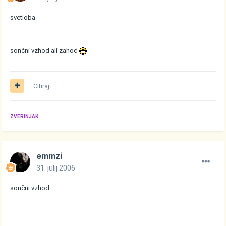
svetloba
sončni vzhod ali zahod
Citiraj
ZVERINJAK
emmzi
31. julij 2006
sončni vzhod